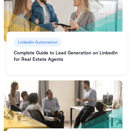
LinkedIn Automation
Complete Guide to Lead Generation on LinkedIn
for Real Estate Agents