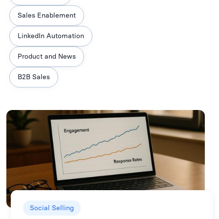
Sales Enablement
LinkedIn Automation
Product and News
B2B Sales
Social Selling