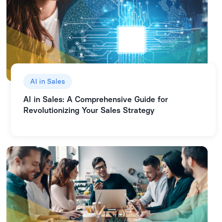
AI in Sales
AI in Sales: A Comprehensive Guide for
Revolutionizing Your Sales Strategy