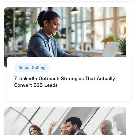
Social Selling
7 LinkedIn Outreach Strategies That Actually
Convert B2B Leads