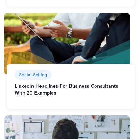
Social Selling
LinkedIn Headlines For Business Consultants
With 20 Examples