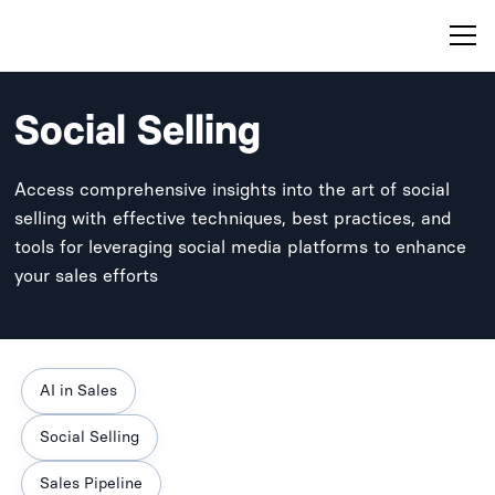
Social Selling
Access comprehensive insights into the art of social
selling with effective techniques, best practices, and
tools for leveraging social media platforms to enhance
your sales efforts
AI in Sales
Social Selling
Sales Pipeline