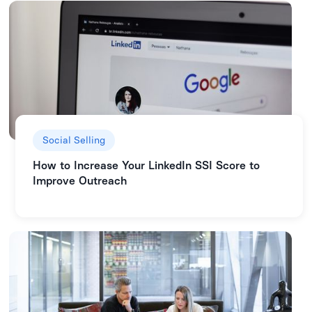
Social Selling
How to Increase Your LinkedIn SSI Score to
Improve Outreach