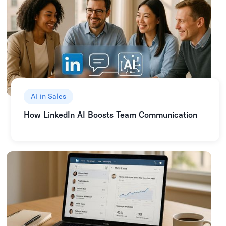
AI in Sales
How LinkedIn AI Boosts Team Communication