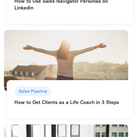
How to Use Sales Navigator Personas on
LinkedIn
Sales Pipeline
How to Get Clients as a Life Coach in 3 Steps