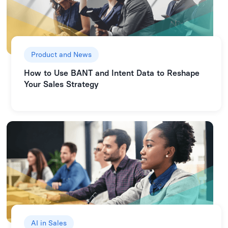
Product and News
How to Use BANT and Intent Data to Reshape
Your Sales Strategy
AI in Sales