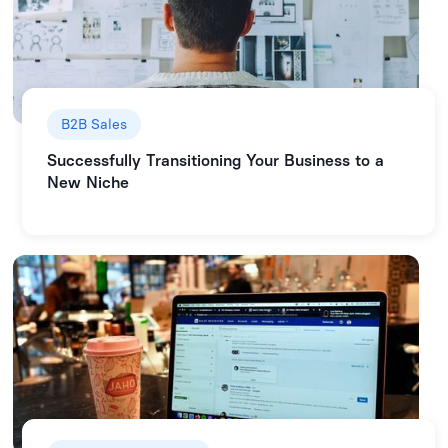
B2B Sales
Successfully Transitioning Your Business to a
New Niche