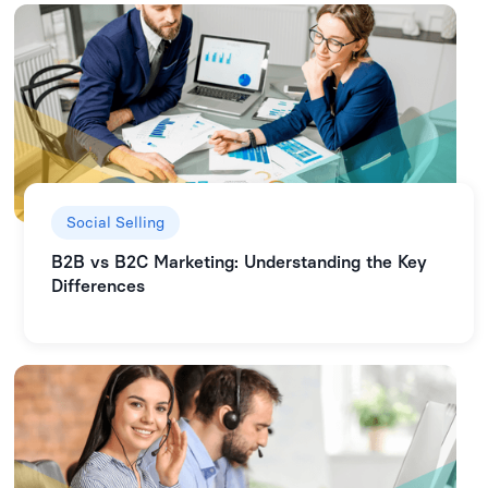
Social Selling
B2B vs B2C Marketing: Understanding the Key
Differences