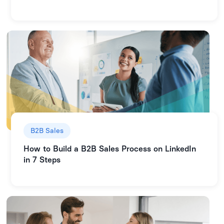
B2B Sales
How to Build a B2B Sales Process on LinkedIn
in 7 Steps