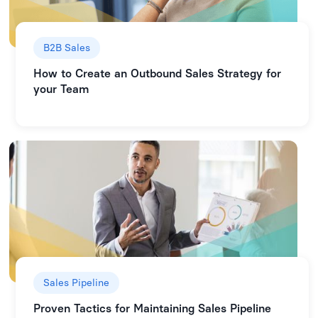
B2B Sales
How to Create an Outbound Sales Strategy for
your Team
Sales Pipeline
Proven Tactics for Maintaining Sales Pipeline