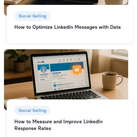
Social Selling
How to Optimize LinkedIn Messages with Data
Social Selling
How to Measure and Improve LinkedIn
Response Rates