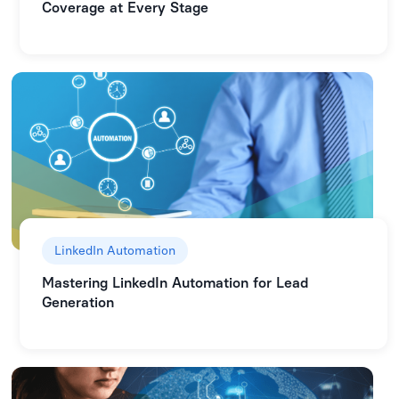
Coverage at Every Stage
LinkedIn Automation
Mastering LinkedIn Automation for Lead
Generation