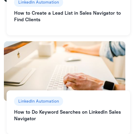
LinkedIn Automation
How to Create a Lead List in Sales Navigator to
Find Clients
LinkedIn Automation
How to Do Keyword Searches on LinkedIn Sales
Navigator