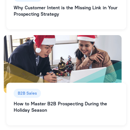
Why Customer Intent is the Missing Link in Your
Prospecting Strategy
B2B Sales
How to Master B2B Prospecting During the
Holiday Season