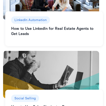
LinkedIn Automation
How to Use LinkedIn for Real Estate Agents to
Get Leads
Social Selling