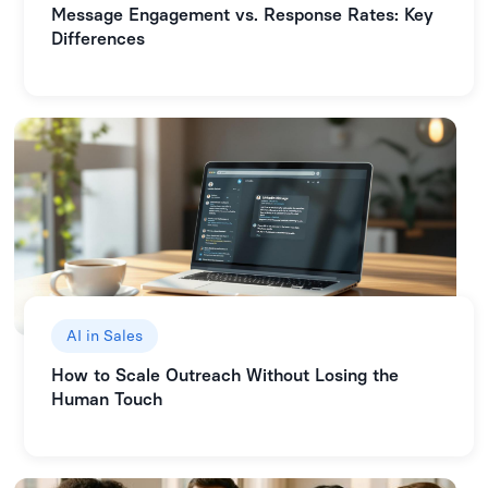
Message Engagement vs. Response Rates: Key
Differences
AI in Sales
How to Scale Outreach Without Losing the
Human Touch