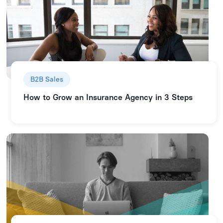
B2B Sales
How to Grow an Insurance Agency in 3 Steps