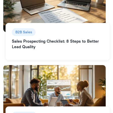
B2B Sales
Sales Prospecting Checklist: 8 Steps to Better
Lead Quality