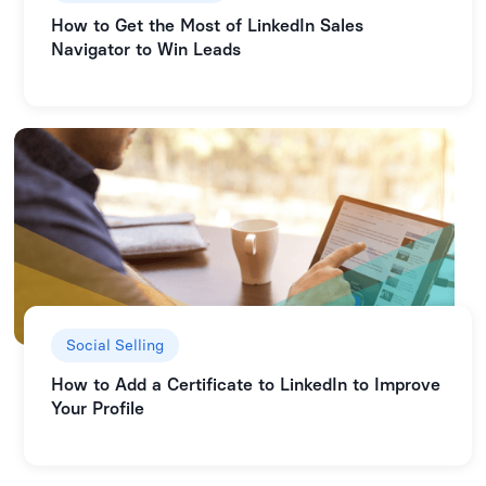
How to Get the Most of LinkedIn Sales
Navigator to Win Leads
Social Selling
How to Add a Certificate to LinkedIn to Improve
Your Profile