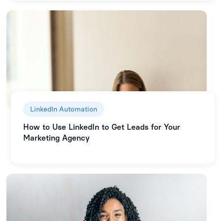
LinkedIn Automation
How to Use LinkedIn to Get Leads for Your
Marketing Agency