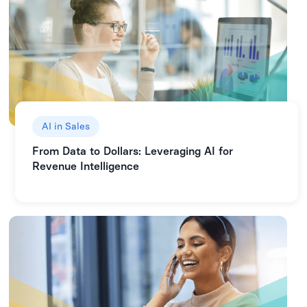
AI in Sales
From Data to Dollars: Leveraging AI for
Revenue Intelligence