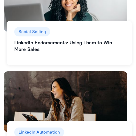
Social Selling
LinkedIn Endorsements: Using Them to Win
More Sales
LinkedIn Automation