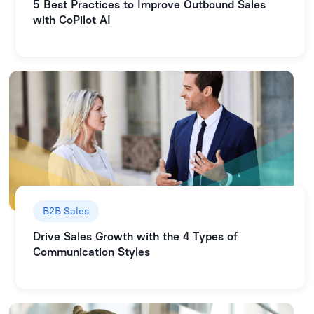
5 Best Practices to Improve Outbound Sales
with CoPilot AI
B2B Sales
Drive Sales Growth with the 4 Types of
Communication Styles