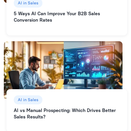
AI in Sales
5 Ways AI Can Improve Your B2B Sales
Conversion Rates
AI in Sales
AI vs Manual Prospecting: Which Drives Better
Sales Results?