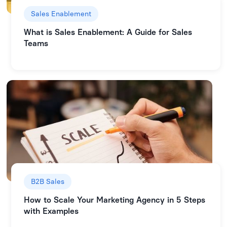
Sales Enablement
What is Sales Enablement: A Guide for Sales
Teams
B2B Sales
How to Scale Your Marketing Agency in 5 Steps
with Examples