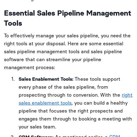
Essential Sales Pipeline Management
Tools
To effectively manage your sales pipeline, you need the
right tools at your disposal. Here are some essential
sales pipeline management tools and sales pipeline
software that can streamline your pipeline
management process:
Sales Enablement Tools:
These tools support
every phase of the sales pipeline, from
prospecting through to conversion. With the
right
sales enablement tools
, you can build a healthy
pipeline that focuses the right prospects and
engages them through to booking a meeting with
your sales team.