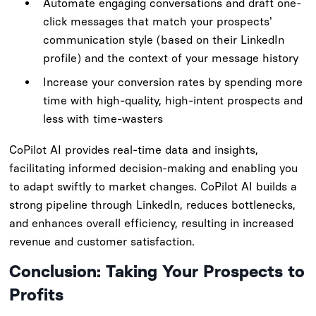
Automate engaging conversations and draft one-
click messages that match your prospects'
communication style (based on their LinkedIn
profile) and the context of your message history
Increase your conversion rates by spending more
time with high-quality, high-intent prospects and
less with time-wasters
CoPilot AI provides real-time data and insights,
facilitating informed decision-making and enabling you
to adapt swiftly to market changes. CoPilot AI builds a
strong pipeline through LinkedIn, reduces bottlenecks,
and enhances overall efficiency, resulting in increased
revenue and customer satisfaction.
Conclusion: Taking Your Prospects to
Profits