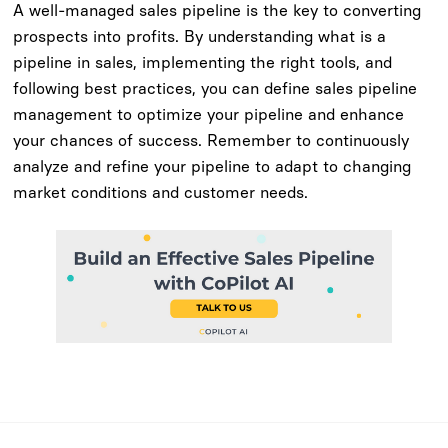
A well-managed sales pipeline is the key to converting
prospects into profits. By understanding what is a
pipeline in sales, implementing the right tools, and
following best practices, you can define sales pipeline
management to optimize your pipeline and enhance
your chances of success. Remember to continuously
analyze and refine your pipeline to adapt to changing
market conditions and customer needs.