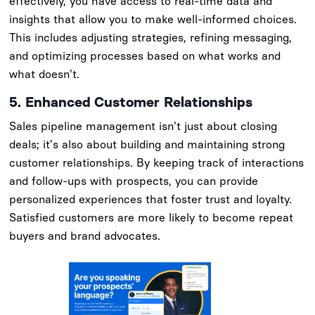
effectively, you have access to real-time data and
insights that allow you to make well-informed choices.
This includes adjusting strategies, refining messaging,
and optimizing processes based on what works and
what doesn't.
5. Enhanced Customer Relationships
Sales pipeline management isn't just about closing
deals; it's also about building and maintaining strong
customer relationships. By keeping track of interactions
and follow-ups with prospects, you can provide
personalized experiences that foster trust and loyalty.
Satisfied customers are more likely to become repeat
buyers and brand advocates.