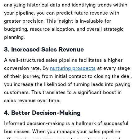
analyzing historical data and identifying trends within
your pipeline, you can predict future revenue with
greater precision. This insight is invaluable for
budgeting, resource allocation, and overall strategic
planning.
3. Increased Sales Revenue
A well-structured sales pipeline facilitates a higher
conversion rate. By
nurturing prospects
at every stage
of their journey, from initial contact to closing the deal,
you increase the likelihood of turning leads into paying
customers. This translates to a significant boost in
sales revenue over time.
4. Better Decision-Making
Informed decision-making is a hallmark of successful
businesses. When you manage your sales pipeline