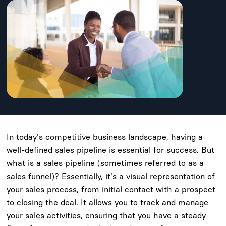
In today's competitive business landscape, having a
well-defined sales pipeline is essential for success. But
what is a sales pipeline (sometimes referred to as a
sales funnel)? Essentially, it's a visual representation of
your sales process, from initial contact with a prospect
to closing the deal. It allows you to track and manage
your sales activities, ensuring that you have a steady