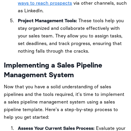
ways to reach prospects
via other channels, such
as LinkedIn.
Project Management Tools:
These tools help you
stay organized and collaborate effectively with
your sales team. They allow you to assign tasks,
set deadlines, and track progress, ensuring that
nothing falls through the cracks.
Implementing a Sales Pipeline
Management System
Now that you have a solid understanding of sales
pipelines and the tools required, it's time to implement
a sales pipeline management system using a sales
pipeline template. Here's a step-by-step process to
help you get started:
Assess Your Current Sales Process:
Evaluate your