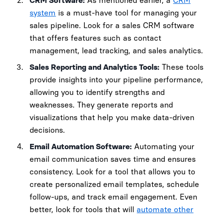
CRM Software:
As mentioned earlier, a
CRM
system
is a must-have tool for managing your
sales pipeline. Look for a sales CRM software
that offers features such as contact
management, lead tracking, and sales analytics.
Sales Reporting and Analytics Tools:
These tools
provide insights into your pipeline performance,
allowing you to identify strengths and
weaknesses. They generate reports and
visualizations that help you make data-driven
decisions.
Email Automation Software:
Automating your
email communication saves time and ensures
consistency. Look for a tool that allows you to
create personalized email templates, schedule
follow-ups, and track email engagement. Even
better, look for tools that will
automate other