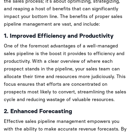
the sales process; it's about optimizing, strategizing,
and reaping a host of benefits that can significantly
impact your bottom line. The benefits of proper sales
pipeline management are vast, and include:
1. Improved Efficiency and Productivity
One of the foremost advantages of a well-managed
sales pipeline is the boost it provides to efficiency and
productivity. With a clear overview of where each
prospect stands in the pipeline, your sales team can
allocate their time and resources more judiciously. This
focus ensures that efforts are concentrated on
prospects most likely to convert, streamlining the sales
cycle and reducing wastage of valuable resources.
2. Enhanced Forecasting
Effective sales pipeline management empowers you
with the ability to make accurate revenue forecasts. By