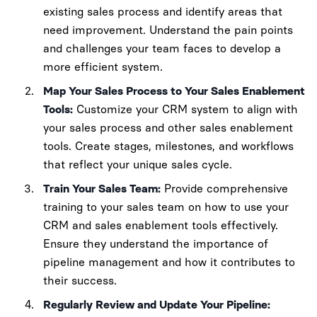
existing sales process and identify areas that
need improvement. Understand the pain points
and challenges your team faces to develop a
more efficient system.
Map Your Sales Process to Your Sales Enablement
Tools:
Customize your CRM system to align with
your sales process and other sales enablement
tools. Create stages, milestones, and workflows
that reflect your unique sales cycle.
Train Your Sales Team:
Provide comprehensive
training to your sales team on how to use your
CRM and sales enablement tools effectively.
Ensure they understand the importance of
pipeline management and how it contributes to
their success.
Regularly Review and Update Your Pipeline: