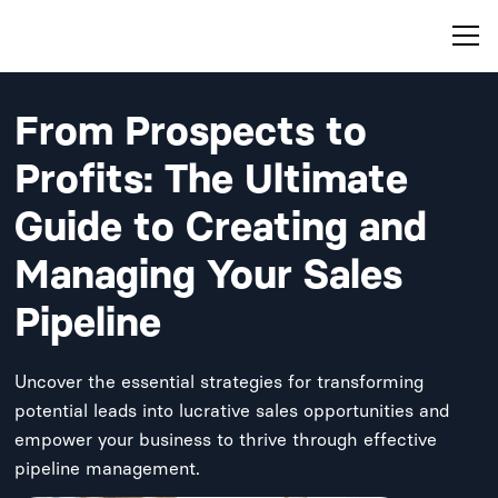
From Prospects to
Profits: The Ultimate
Guide to Creating and
Managing Your Sales
Pipeline
Uncover the essential strategies for transforming
potential leads into lucrative sales opportunities and
empower your business to thrive through effective
pipeline management.