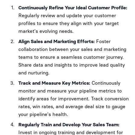
Continuously Refine Your Ideal Customer Profile:
Regularly review and update your customer
profiles to ensure they align with your target
market's evolving needs.
Align Sales and Marketing Efforts:
Foster
collaboration between your sales and marketing
teams to ensure a seamless customer journey.
Share data and insights to improve lead quality
and nurturing.
Track and Measure Key Metrics:
Continuously
monitor and measure your pipeline metrics to
identify areas for improvement. Track conversion
rates, win rates, and average deal size to gauge
your pipeline's health.
Regularly Train and Develop Your Sales Team:
Invest in ongoing training and development for