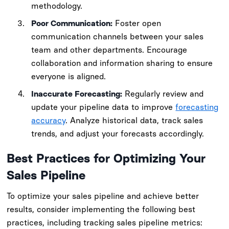
methodology.
Poor Communication:
Foster open
communication channels between your sales
team and other departments. Encourage
collaboration and information sharing to ensure
everyone is aligned.
Inaccurate Forecasting:
Regularly review and
update your pipeline data to improve
forecasting
accuracy
. Analyze historical data, track sales
trends, and adjust your forecasts accordingly.
Best Practices for Optimizing Your
Sales Pipeline
To optimize your sales pipeline and achieve better
results, consider implementing the following best
practices, including tracking sales pipeline metrics: