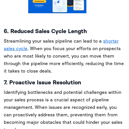
6. Reduced Sales Cycle Length
Streamlining your sales pipeline can lead to a
shorter
sales cycle
. When you focus your efforts on prospects
who are most likely to convert, you can move them
through the pipeline more efficiently, reducing the time
it takes to close deals.
7. Proactive Issue Resolution
Identifying bottlenecks and potential challenges within
your sales process is a crucial aspect of pipeline
management. When issues are recognized early, you
can proactively address them, preventing them from
becoming major obstacles that could hinder your sales