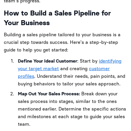
team's progress.
How to Build a Sales Pipeline for
Your Business
Building a sales pipeline tailored to your business is a
crucial step towards success. Here's a step-by-step
guide to help you get started:
Define Your Ideal Customer
: Start by
identifying
your target market
and creating
customer
profiles
. Understand their needs, pain points, and
buying behaviors to tailor your sales approach.
Map Out Your Sales Process:
Break down your
sales process into stages, similar to the ones
mentioned earlier. Determine the specific actions
and milestones at each stage to guide your sales
team.