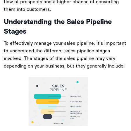
flow of prospects and a higher chance of converting
them into customers.
Understanding the Sales Pipeline
Stages
To effectively manage your sales pipeline, it's important
to understand the different sales pipeline stages
involved. The stages of the sales pipeline may vary
depending on your business, but they generally include: