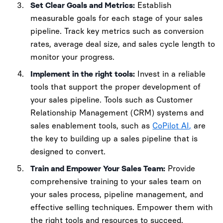
Set Clear Goals and Metrics:
Establish
measurable goals for each stage of your sales
pipeline. Track key metrics such as conversion
rates, average deal size, and sales cycle length to
monitor your progress.
Implement in the right tools:
Invest in a reliable
tools that support the proper development of
your sales pipeline. Tools such as Customer
Relationship Management (CRM) systems and
sales enablement tools, such as
CoPilot AI,
are
the key to building up a sales pipeline that is
designed to convert.
Train and Empower Your Sales Team:
Provide
comprehensive training to your sales team on
your sales process, pipeline management, and
effective selling techniques. Empower them with
the right tools and resources to succeed.