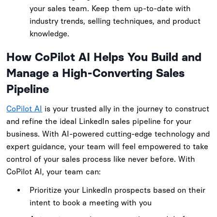
your sales team. Keep them up-to-date with
industry trends, selling techniques, and product
knowledge.
How CoPilot AI Helps You Build and
Manage a High-Converting Sales
Pipeline
CoPilot AI
is your trusted ally in the journey to construct
and refine the ideal LinkedIn sales pipeline for your
business. With AI-powered cutting-edge technology and
expert guidance, your team will feel empowered to take
control of your sales process like never before. With
CoPilot AI, your team can:
Prioritize your LinkedIn prospects based on their
intent to book a meeting with you