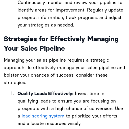
Continuously monitor and review your pipeline to
identify areas for improvement. Regularly update
prospect information, track progress, and adjust
your strategies as needed.
Strategies for Effectively Managing
Your Sales Pipeline
Managing your sales pipeline requires a strategic
approach. To effectively manage your sales pipeline and
bolster your chances of success, consider these
strategies:
Qualify Leads Effectively:
Invest time in
qualifying leads to ensure you are focusing on
prospects with a high chance of conversion. Use
a
lead scoring system
to prioritize your efforts
and allocate resources wisely.