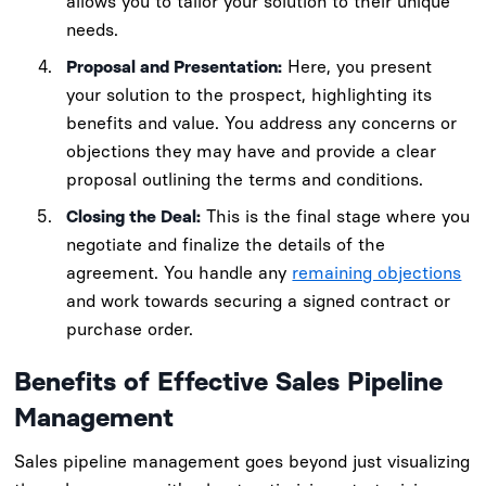
allows you to tailor your solution to their unique
needs.
Proposal and Presentation:
Here, you present
your solution to the prospect, highlighting its
benefits and value. You address any concerns or
objections they may have and provide a clear
proposal outlining the terms and conditions.
Closing the Deal:
This is the final stage where you
negotiate and finalize the details of the
agreement. You handle any
remaining objections
and work towards securing a signed contract or
purchase order.
Benefits of Effective Sales Pipeline
Management
Sales pipeline management goes beyond just visualizing