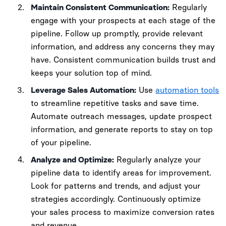
Maintain Consistent Communication:
Regularly
engage with your prospects at each stage of the
pipeline. Follow up promptly, provide relevant
information, and address any concerns they may
have. Consistent communication builds trust and
keeps your solution top of mind.
Leverage Sales Automation:
Use
automation tools
to streamline repetitive tasks and save time.
Automate outreach messages, update prospect
information, and generate reports to stay on top
of your pipeline.
Analyze and Optimize:
Regularly analyze your
pipeline data to identify areas for improvement.
Look for patterns and trends, and adjust your
strategies accordingly. Continuously optimize
your sales process to maximize conversion rates
and revenue.