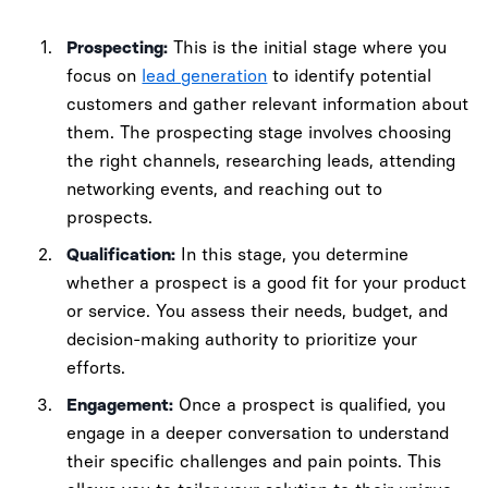
Prospecting:
This is the initial stage where you
focus on
lead generation
to identify potential
customers and gather relevant information about
them. The prospecting stage involves choosing
the right channels, researching leads, attending
networking events, and reaching out to
prospects.
Qualification:
In this stage, you determine
whether a prospect is a good fit for your product
or service. You assess their needs, budget, and
decision-making authority to prioritize your
efforts.
Engagement:
Once a prospect is qualified, you
engage in a deeper conversation to understand
their specific challenges and pain points. This