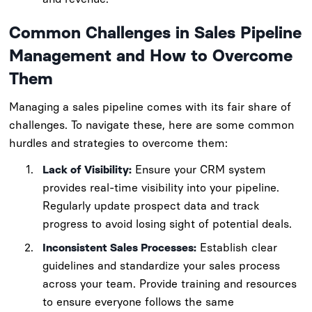
Common Challenges in Sales Pipeline
Management and How to Overcome
Them
Managing a sales pipeline comes with its fair share of
challenges. To navigate these, here are some common
hurdles and strategies to overcome them:
Lack of Visibility:
Ensure your CRM system
provides real-time visibility into your pipeline.
Regularly update prospect data and track
progress to avoid losing sight of potential deals.
Inconsistent Sales Processes:
Establish clear
guidelines and standardize your sales process
across your team. Provide training and resources
to ensure everyone follows the same