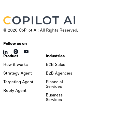
© 2026 CoPilot AI; All Rights Reserved.
Follow us on



Product
Industries
How it works
B2B Sales
Strategy Agent
B2B Agencies
Targeting Agent
Financial
Services
Reply Agent
Business
Services