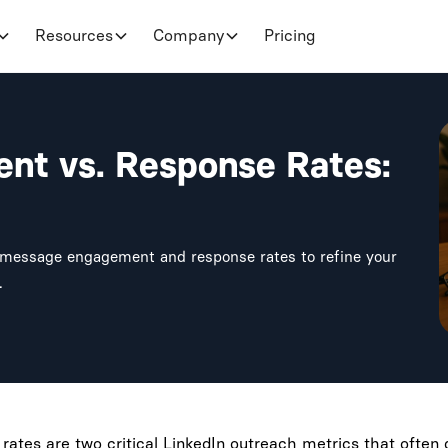
Resources
Company
Pricing
nt vs. Response Rates:
n message engagement and response rates to refine your
.
tes are two critical LinkedIn outreach metrics that often g