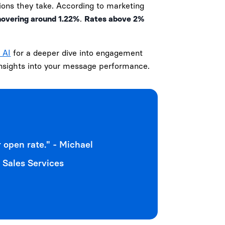
ions they take. According to marketing
hovering around 1.22%
.
Rates above 2%
 AI
for a deeper dive into engagement
 insights into your message performance.
 open rate." - Michael
 Sales Services