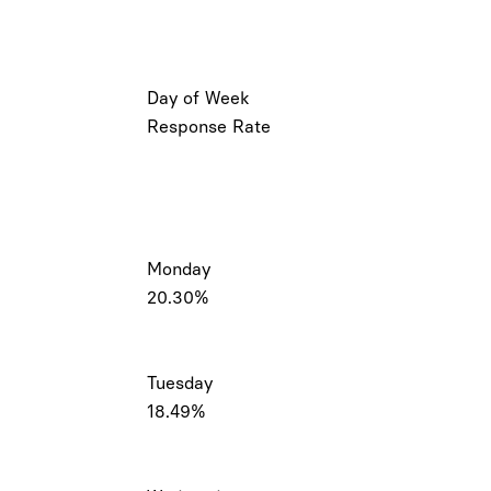
Day of Week
Response Rate
Monday
20.30%
Tuesday
18.49%