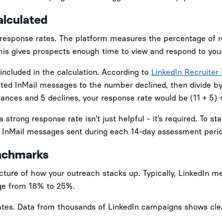
lculated
 response rates. The platform measures the percentage of r
This gives prospects enough time to view and respond to you
included in the calculation. According to
LinkedIn Recruiter 
ted InMail messages to the number declined, then divide by
ances and 5 declines, your response rate would be (11 + 5) 
 strong response rate isn’t just helpful - it’s required. To s
e InMail messages sent during each 14-day assessment perio
nchmarks
cture of how your outreach stacks up. Typically, LinkedIn 
nge from 18% to 25%.
rates. Data from thousands of LinkedIn campaigns shows cle