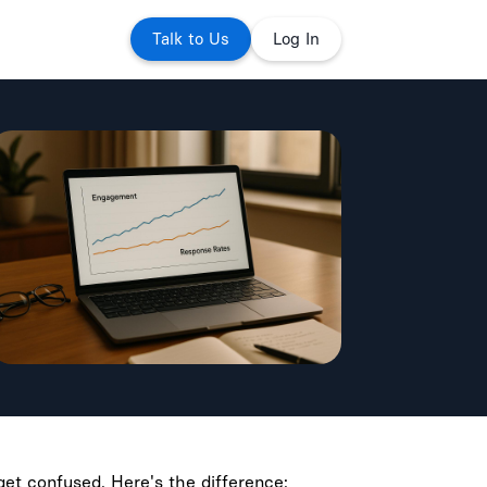
Talk to Us
Log In
et confused. Here's the difference: