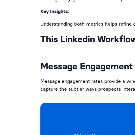
Key Insights
:
Understanding both metrics helps refine o
This Linkedin Workflo
Message Engagement 
Message engagement rates provide a windo
capture the subtler ways prospects intera