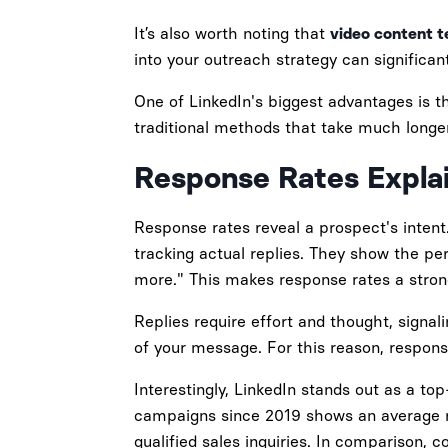
It’s also worth noting that
video content t
into your outreach strategy can significant
One of LinkedIn's biggest advantages is t
traditional methods that take much longer
Response Rates Expla
Response rates reveal a prospect's intent.
tracking actual replies. They show the pe
more." This makes response rates a strong
Replies require effort and thought, signal
of your message. For this reason, respon
Interestingly, LinkedIn stands out as a t
campaigns since 2019 shows an average re
qualified sales inquiries. In comparison, 