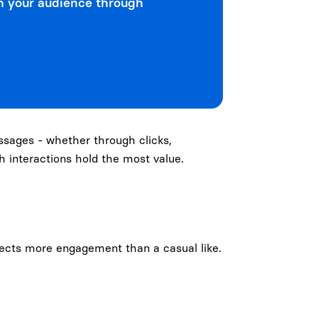
h your audience through
ssages - whether through clicks,
ch interactions hold the most value.
flects more engagement than a casual like.