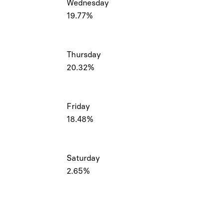
Wednesday
19.77%
Thursday
20.32%
Friday
18.48%
Saturday
2.65%