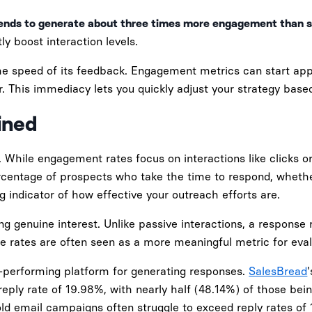
ends to generate about three times more engagement than s
ly boost interaction levels.
he speed of its feedback. Engagement metrics can start appe
. This immediacy lets you quickly adjust your strategy based
ined
 While engagement rates focus on interactions like clicks or
rcentage of prospects who take the time to respond, whether
 indicator of how effective your outreach efforts are.
ing genuine interest. Unlike passive interactions, a response 
se rates are often seen as a more meaningful metric for eva
op-performing platform for generating responses.
SalesBread
ply rate of 19.98%, with nearly half (48.14%) of those bein
cold email campaigns often struggle to exceed reply rates of