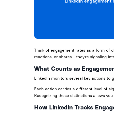
"LinkedIn engagement r
Think of engagement rates as a form of d
reactions, or shares - they’re signaling in
What Counts as Engageme
LinkedIn monitors several key actions to 
Each action carries a different level of 
Recognizing these distinctions allows you 
How LinkedIn Tracks Enga