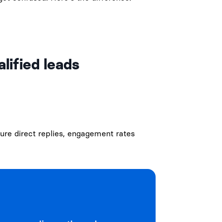
lified leads
ure direct replies, engagement rates