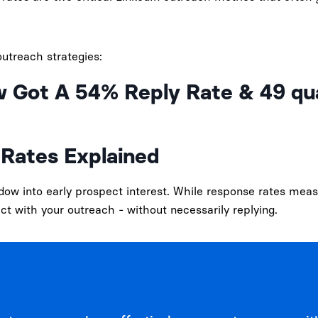
utreach strategies:
w Got A 54% Reply Rate & 49 qua
Rates Explained
w into early prospect interest. While response rates meas
ct with your outreach - without necessarily replying.