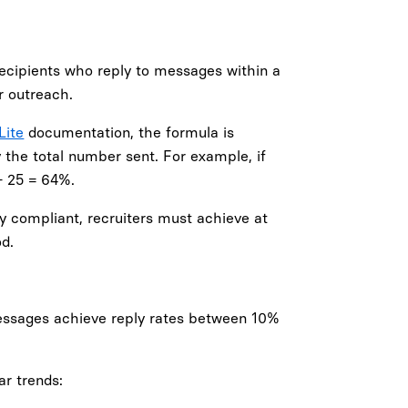
ecipients who reply to messages within a
r outreach.
Lite
documentation, the formula is
 the total number sent. For example, if
÷ 25 = 64%.
tay compliant, recruiters must achieve at
d.
messages achieve reply rates between 10%
ar trends: