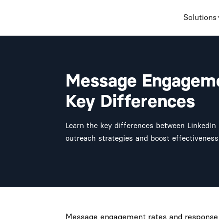
Solutions
Message Engageme
Key Differences
Learn the key differences between LinkedI
outreach strategies and boost effectiveness
Message engagement rates and response ra