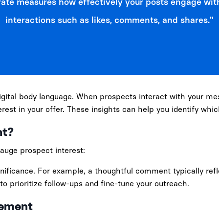
ate measures how effectively your posts engage wit
interactions such as likes, comments, and shares."
igital body language. When prospects interact with your me
terest in your offer. These insights can help you identify whi
nt?
gauge prospect interest:
significance. For example, a thoughtful comment typically re
to prioritize follow-ups and fine-tune your outreach.
gement