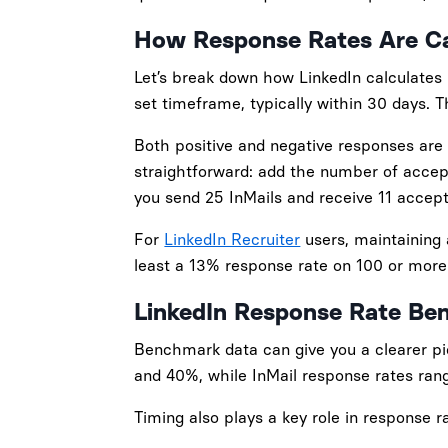
How Response Rates Are Ca
Let’s break down how LinkedIn calculates
set timeframe, typically within 30 days. 
Both positive and negative responses are 
straightforward: add the number of accep
you send 25 InMails and receive 11 accept
For
LinkedIn Recruiter
users, maintaining a
least a 13% response rate on 100 or mor
LinkedIn Response Rate Be
Benchmark data can give you a clearer pi
and 40%, while InMail response rates ra
Timing also plays a key role in response 