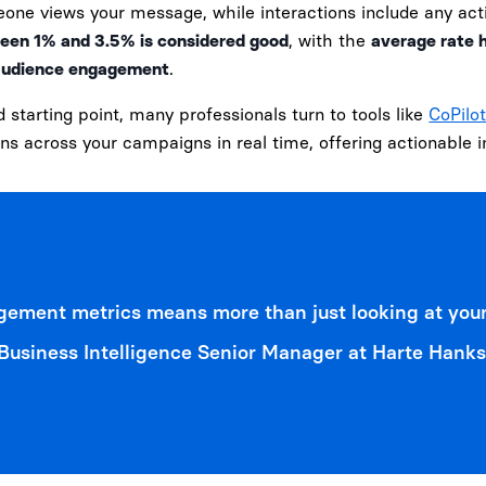
one views your message, while interactions include any act
een 1% and 3.5% is considered good
, with the
average rate 
f audience engagement
.
d starting point, many professionals turn to tools like
CoPilot
ons across your campaigns in real time, offering actionable
ement metrics means more than just looking at your
usiness Intelligence Senior Manager at Harte Hanks