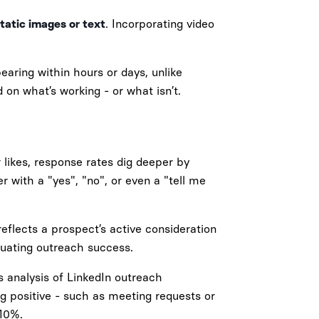
tatic images or text
. Incorporating video
aring within hours or days, unlike
 on what’s working - or what isn’t.
 likes, response rates dig deeper by
 with a "yes", "no", or even a "tell me
reflects a prospect’s active consideration
luating outreach success.
's analysis of LinkedIn outreach
g positive - such as meeting requests or
 10%.