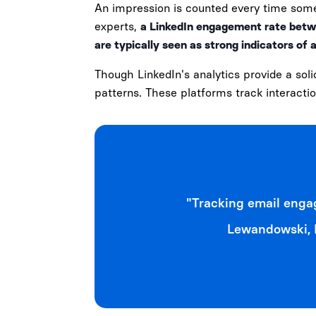
An impression is counted every time some
experts,
a LinkedIn engagement rate betw
are typically seen as strong indicators o
Though LinkedIn's analytics provide a soli
patterns. These platforms track interacti
"Tracking email engag
Lewandowski, B