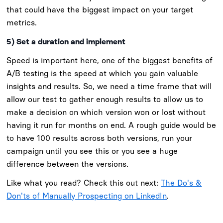
that could have the biggest impact on your target
metrics.
5) Set a duration and implement
Speed is important here, one of the biggest benefits of
A/B testing is the speed at which you gain valuable
insights and results. So, we need a time frame that will
allow our test to gather enough results to allow us to
make a decision on which version won or lost without
having it run for months on end. A rough guide would be
to have 100 results across both versions, run your
campaign until you see this or you see a huge
difference between the versions.
Like what you read? Check this out next:
The Do's &
Don'ts of Manually Prospecting on LinkedIn
.