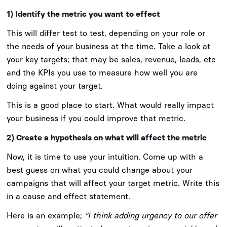
1) Identify the metric you want to effect
This will differ test to test, depending on your role or
the needs of your business at the time. Take a look at
your key targets; that may be sales, revenue, leads, etc
and the KPIs you use to measure how well you are
doing against your target.
This is a good place to start. What would really impact
your business if you could improve that metric.
2) Create a hypothesis on what will affect the metric
Now, it is time to use your intuition. Come up with a
best guess on what you could change about your
campaigns that will affect your target metric. Write this
in a cause and effect statement.
Here is an example;
“I think adding urgency to our offer