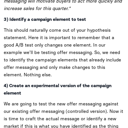
messaging will motivate buyers to act more quickly and
increase sales for this quarter.”
3) Identify a campaign element to test
This should naturally come out of your hypothesis
statement. Here it is important to remember that a
good A/B test only changes one element. In our
example we'll be testing offer messaging. So, we need
to identify the campaign elements that already include
offer messaging and only make changes to this
element. Nothing else.
4) Create an experimental version of the campaign
element
We are going to test the new offer messaging against
our existing offer messaging (controlled version). Now it
is time to craft the actual message or identify a new
market if this is what you have identified as the thing