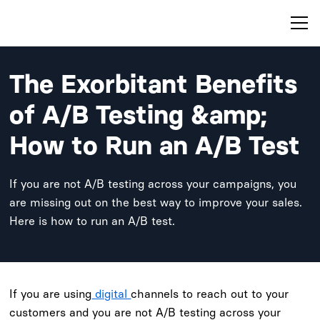
The Exorbitant Benefits
of A/B Testing &amp;
How to Run an A/B Test
If you are not A/B testing across your campaigns, you
are missing out on the best way to improve your sales.
Here is how to run an A/B test.
If you are using
digital
channels to reach out to your
customers and you are not A/B testing across your