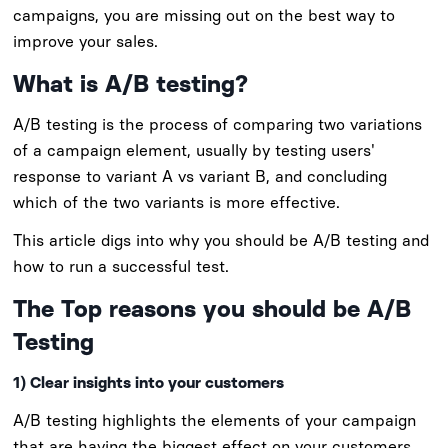
campaigns, you are missing out on the best way to
improve your sales.
What is A/B testing?
A/B testing is the process of comparing two variations
of a campaign element, usually by testing users'
response to variant A vs variant B, and concluding
which of the two variants is more effective.
This article digs into why you should be A/B testing and
how to run a successful test.
The Top reasons you should be A/B
Testing
1) Clear insights into your customers
A/B testing highlights the elements of your campaign
that are having the biggest effect on your customers.