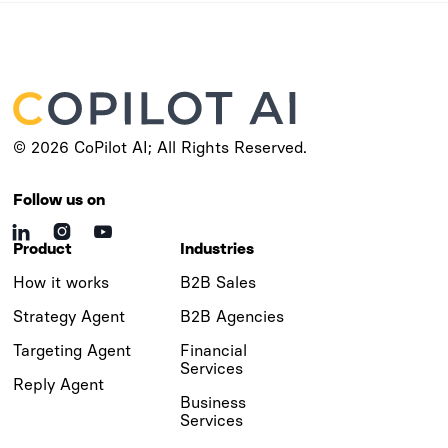
© 2026 CoPilot AI; All Rights Reserved.
Follow us on



Product
Industries
How it works
B2B Sales
Strategy Agent
B2B Agencies
Targeting Agent
Financial
Services
Reply Agent
Business
Services