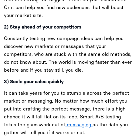
Or it can help you find new audiences that will boost
your market size.
2) Stay ahead of your competitors
Constantly testing new campaign ideas can help you
discover new markets or messages that your
competitors, who are stuck with the same old methods,
do not know about. The world is moving faster than ever
before and if you stay still, you die.
3) Scale your sales quickly
It can take years for you to stumble across the perfect
market or messaging. No matter how much effort you
put into crafting the perfect message, there is a high
chance it will fall flat on its face. Smart A/B testing
takes the guesswork out of
messaging
as the data you
gather will tell you if it works or not.