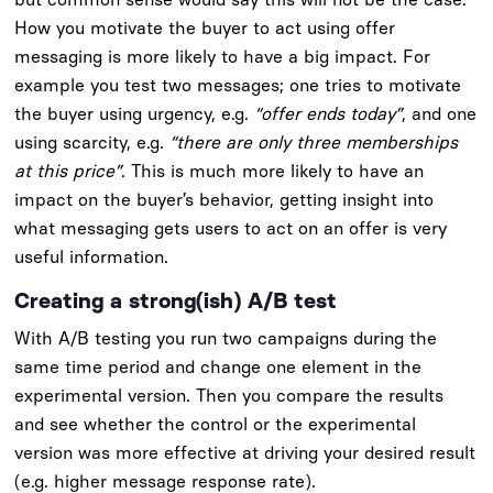
How you motivate the buyer to act using offer
messaging is more likely to have a big impact. For
example you test two messages; one tries to motivate
the buyer using urgency, e.g.
“offer ends today”
, and one
using scarcity, e.g.
“there are only three memberships
at this price”
. This is much more likely to have an
impact on the buyer’s behavior, getting insight into
what messaging gets users to act on an offer is very
useful information.
Creating a strong(ish) A/B test
With A/B testing you run two campaigns during the
same time period and change one element in the
experimental version. Then you compare the results
and see whether the control or the experimental
version was more effective at driving your desired result
(e.g. higher message response rate).