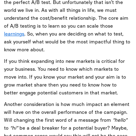
the perfect A/B test. But unfortunately that isn’t the
world we live in. As with all things in life, we must
understand the cost/benefit relationship. The core aim
of A/B testing is to learn so you can scale those
learnings
. So, when you are deciding on what to test,
ask yourself what would be the most impactful thing to
know more about.
If you think expanding into new markets is critical for
your business. You need to know which markets to
move into. If you know your market and your aim is to
grow market share then you need to know how to
better engage potential customers in that market.
Another consideration is how much impact an element
will have on the overall performance of the campaign.
Will changing the first word of a message from
“hello”
to
“hi”
be a deal breaker for a potential buyer? Maybe,
but common sense would say this will not be the case.