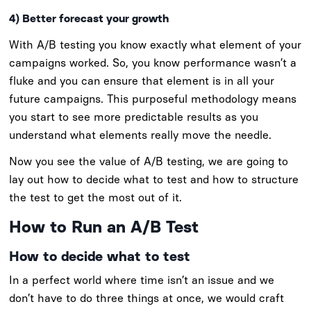
4) Better forecast your growth
With A/B testing you know exactly what element of your
campaigns worked. So, you know performance wasn’t a
fluke and you can ensure that element is in all your
future campaigns. This purposeful methodology means
you start to see more predictable results as you
understand what elements really move the needle.
Now you see the value of A/B testing, we are going to
lay out how to decide what to test and how to structure
the test to get the most out of it.
How to Run an A/B Test
How to decide what to test
In a perfect world where time isn’t an issue and we
don’t have to do three things at once, we would craft