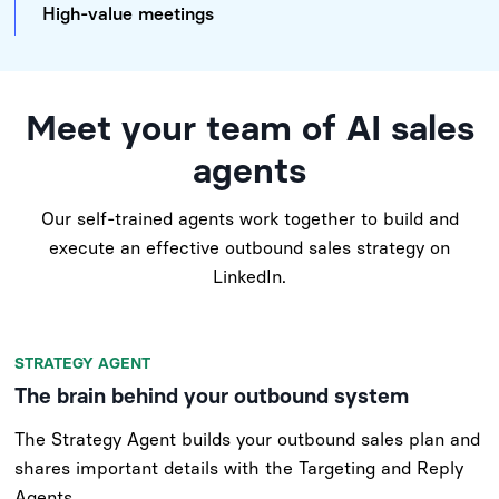
High-value meetings
Meet your team of AI sales
agents
Our self-trained agents work together to build and
execute an effective outbound sales strategy on
LinkedIn.
STRATEGY AGENT
The brain behind your outbound system
The Strategy Agent builds your outbound sales plan and
shares important details with the Targeting and Reply
Agents.