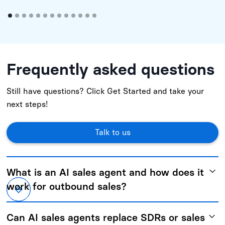
Frequently asked questions
Still have questions? Click Get Started and take your
next steps!
Talk to us
What is an AI sales agent and how does it
work for outbound sales?
An AI sales agent automates and manages key parts of
Can AI sales agents replace SDRs or sales
outbound sales, including strategy, targeting,