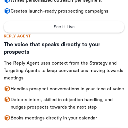
Writes personalized outreach per segment
Creates launch-ready prospecting campaigns
See it Live
REPLY AGENT
The voice that speaks directly to your
prospects
The Reply Agent uses context from the Strategy and
Targeting Agents to keep conversations moving towards
meetings.
Handles prospect conversations in your tone of voice
Detects intent, skilled in objection handling, and
nudges prospects towards the next step
Books meetings directly in your calendar