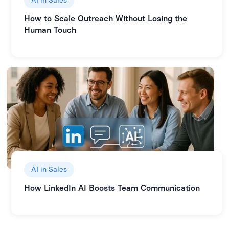
AI in Sales
How to Scale Outreach Without Losing the
Human Touch
AI in Sales
How LinkedIn AI Boosts Team Communication