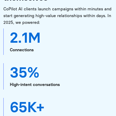
CoPilot AI clients launch campaigns within minutes and
start generating high-value relationships within days. In
2025, we powered:
2.1M
Connections
35%
High-intent conversations
65K+