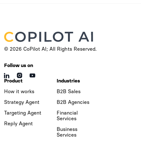
© 2026 CoPilot AI; All Rights Reserved.
Follow us on



Product
Industries
How it works
B2B Sales
Strategy Agent
B2B Agencies
Targeting Agent
Financial
Services
Reply Agent
Business
Services