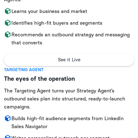
Learns your business and market
Identifies high-fit buyers and segments
Recommends an outbound strategy and messaging
that converts
See it Live
TARGETING AGENT
The eyes of the operation
The Targeting Agent turns your Strategy Agent’s
outbound sales plan into structured, ready-to-launch
campaigns.
Builds high-fit audience segments from LinkedIn
Sales Navigator