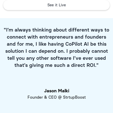
See it Live
"I’m always thinking about different ways to
connect with entrepreneurs and founders
and for me, I like having CoPilot AI be this
solution I can depend on. I probably cannot
tell you any other software I’ve ever used
that’s giving me such a direct ROI."
Jason Malki
Founder & CEO @ StrtupBoost