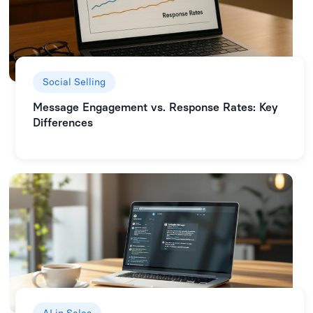
Social Selling
Message Engagement vs. Response Rates: Key
Differences