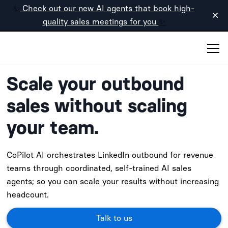
✨
Check out our new AI agents that book high-
quality sales meetings for you
✨
Scale your outbound
sales without scaling
your team.
CoPilot AI orchestrates LinkedIn outbound for revenue
teams through coordinated, self-trained AI sales
agents; so you can scale your results without increasing
headcount.
Talk to us