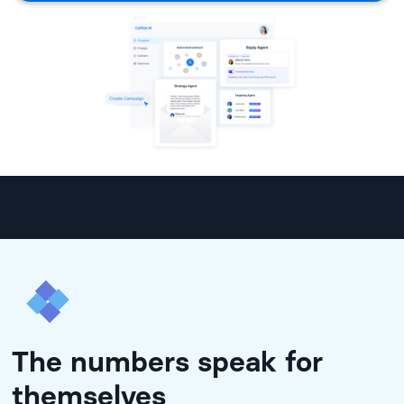
The numbers speak for
themselves