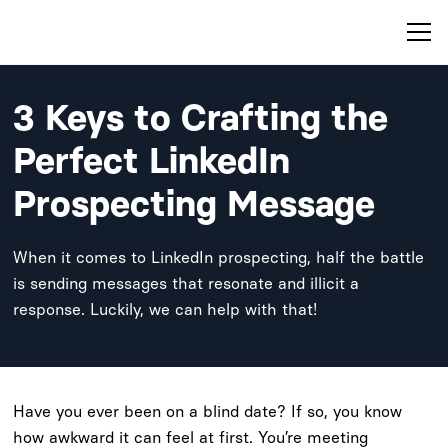
3 Keys to Crafting the
Perfect LinkedIn
Prospecting Message
When it comes to LinkedIn prospecting, half the battle
is sending messages that resonate and illicit a
response. Luckily, we can help with that!
Have you ever been on a blind date? If so, you know
how awkward it can feel at first. You’re meeting