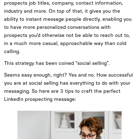
prospects job titles, company, contact information,
industry and more. On top of that, it gives you the
ability to instant message people directly, enabling you
to have more personalized conversations with
prospects you’d otherwise not be able to reach out to,
in a much more casual, approachable way than cold
calling.
This strategy has been coined “social selling”.
Seems easy enough, right? Yes and no. How successful
you are at social selling has everything to do with your
messaging. So here are 3 tips to craft the perfect
LinkedIn prospecting message: