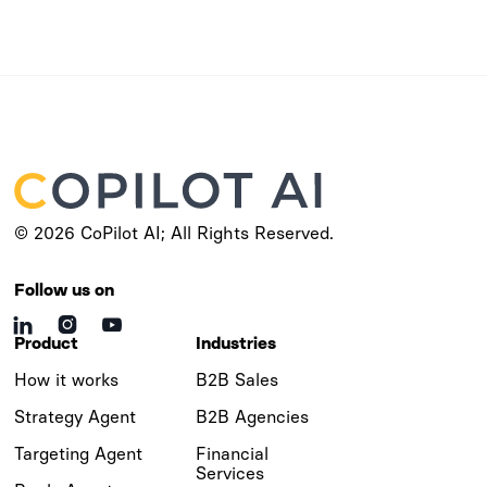
© 2026 CoPilot AI; All Rights Reserved.
Follow us on



Product
Industries
How it works
B2B Sales
Strategy Agent
B2B Agencies
Targeting Agent
Financial
Services