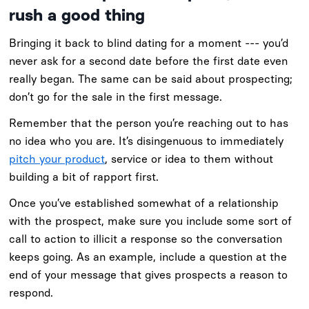
rush a good thing
Bringing it back to blind dating for a moment --- you’d
never ask for a second date before the first date even
really began. The same can be said about prospecting;
don’t go for the sale in the first message.
Remember that the person you’re reaching out to has
no idea who you are. It’s disingenuous to immediately
pitch your product
, service or idea to them without
building a bit of rapport first.
Once you’ve established somewhat of a relationship
with the prospect, make sure you include some sort of
call to action to illicit a response so the conversation
keeps going. As an example, include a question at the
end of your message that gives prospects a reason to
respond.