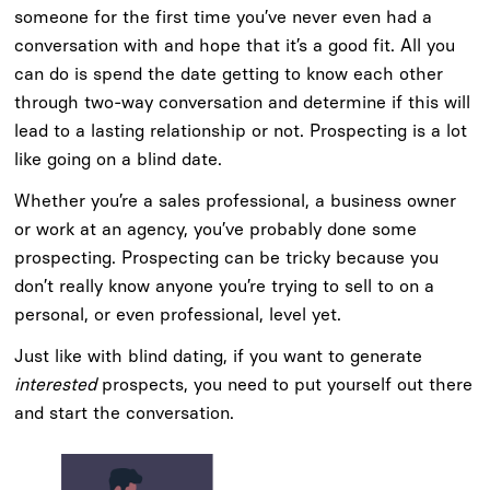
someone for the first time you’ve never even had a
conversation with and hope that it’s a good fit. All you
can do is spend the date getting to know each other
through two-way conversation and determine if this will
lead to a lasting relationship or not. Prospecting is a lot
like going on a blind date.
Whether you’re a sales professional, a business owner
or work at an agency, you’ve probably done some
prospecting. Prospecting can be tricky because you
don’t really know anyone you’re trying to sell to on a
personal, or even professional, level yet.
Just like with blind dating, if you want to generate
interested
prospects, you need to put yourself out there
and start the conversation.