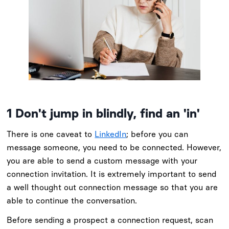
1
Don't jump in blindly, find an 'in'
There is one caveat to
LinkedIn
; before you can
message someone, you need to be connected. However,
you are able to send a custom message with your
connection invitation. It is extremely important to send
a well thought out connection message so that you are
able to continue the conversation.
Before sending a prospect a connection request, scan