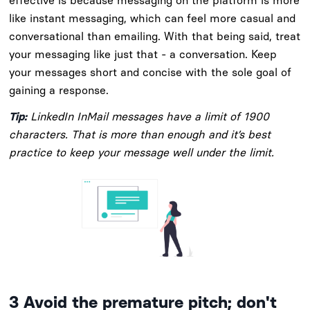
effective is because messaging on the platform is more
like instant messaging, which can feel more casual and
conversational than emailing. With that being said, treat
your messaging like just that - a conversation. Keep
your messages short and concise with the sole goal of
gaining a response.
Tip:
LinkedIn InMail messages have a limit of 1900
characters. That is more than enough and it’s best
practice to keep your message well under the limit.
3
Avoid the premature pitch; don't