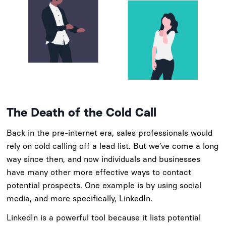
The Death of the Cold Call
Back in the pre-internet era, sales professionals would
rely on cold calling off a lead list. But we’ve come a long
way since then, and now individuals and businesses
have many other more effective ways to contact
potential prospects. One example is by using social
media, and more specifically, LinkedIn.
LinkedIn is a powerful tool because it lists potential