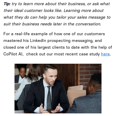
Tip:
try to learn more about their business, or ask what
their ideal customer looks like. Learning more about
what they do can help you tailor your sales message to
suit their business needs later in the conversation.
For a real-life example of how one of our customers
mastered his LinkedIn prospecting messaging, and
closed one of his largest clients to date with the help of
CoPilot AI, check out our most recent case study
here
.