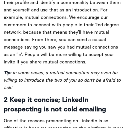
their profile and identify a commonality between them
and yourself and use that as an introduction. For
example, mutual connections. We encourage our
customers to connect with people in their 2nd degree
network, because that means they’ll have mutual
connections. From there, you can send a casual
message saying you saw you had mutual connections
as an ‘in’. People will be more willing to accept your
invite if you share mutual connections.
Tip:
in some cases, a mutual connection may even be
willing to introduce the two of you so don’t be afraid to
ask!
2
Keep it concise; LinkedIn
prospecting is not cold emailing
One of the reasons prospecting on LinkedIn is so