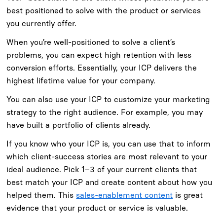
best positioned to solve with the product or services
you currently offer.
When you’re well-positioned to solve a client’s
problems, you can expect high retention with less
conversion efforts. Essentially, your ICP delivers the
highest lifetime value for your company.
You can also use your ICP to customize your marketing
strategy to the right audience. For example, you may
have built a portfolio of clients already.
If you know who your ICP is, you can use that to inform
which client-success stories are most relevant to your
ideal audience. Pick 1–3 of your current clients that
best match your ICP and create content about how you
helped them. This
sales-enablement content
is great
evidence that your product or service is valuable.