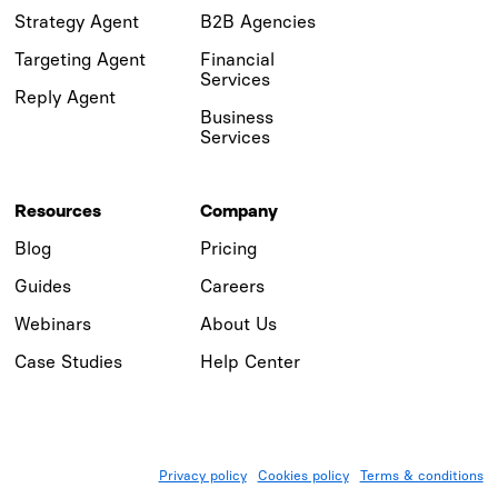
Strategy Agent
B2B Agencies
Targeting Agent
Financial
Services
Reply Agent
Business
Services
Resources
Company
Blog
Pricing
Guides
Careers
Webinars
About Us
Case Studies
Help Center
Privacy policy
Cookies policy
Terms & conditions