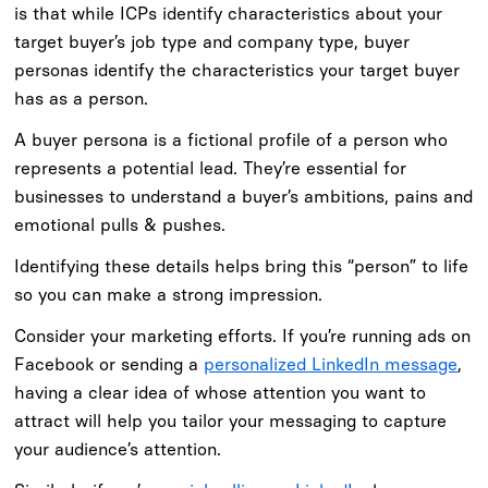
is that while ICPs identify characteristics about your
target buyer’s job type and company type, buyer
personas identify the characteristics your target buyer
has as a person.
A buyer persona is a fictional profile of a person who
represents a potential lead. They’re essential for
businesses to understand a buyer’s ambitions, pains and
emotional pulls & pushes.
Identifying these details helps bring this “person” to life
so you can make a strong impression.
Consider your marketing efforts. If you’re running ads on
Facebook or sending a
personalized LinkedIn message
,
having a clear idea of whose attention you want to
attract will help you tailor your messaging to capture
your audience’s attention.