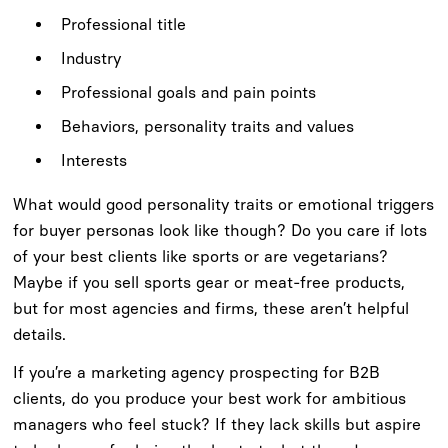
Professional title
Industry
Professional goals and pain points
Behaviors, personality traits and values
Interests
What would good personality traits or emotional triggers
for buyer personas look like though? Do you care if lots
of your best clients like sports or are vegetarians?
Maybe if you sell sports gear or meat-free products,
but for most agencies and firms, these aren’t helpful
details.
If you’re a marketing agency prospecting for B2B
clients, do you produce your best work for ambitious
managers who feel stuck? If they lack skills but aspire