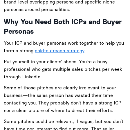
brand-level overlapping persona and specific niche
personas around personalities.
Why You Need Both ICPs and Buyer
Personas
Your ICP and buyer personas work together to help you
form a strong
cold-outreach strategy
.
Put yourself in your clients’ shoes. You’re a busy
professional who gets multiple sales pitches per week
through LinkedIn.
Some of those pitches are clearly irrelevant to your
business—the sales person has wasted their time
contacting you. They probably don’t have a strong ICP
nor a clear picture of where to direct their efforts.
Some pitches could be relevant, if vague, but you don’t
have time nor interest to find out more. That seller