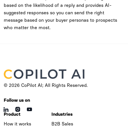
based on the likelihood of a reply and provides AI-
suggested responses so you can send the right
message based on your buyer personas to prospects
who matter the most.
© 2026 CoPilot AI; All Rights Reserved.
Follow us on



Product
Industries
How it works
B2B Sales