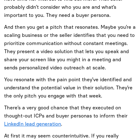
probably didn’t consider who you are and what’s
important to you. They need a buyer persona.
And then you get a pitch that resonates. Maybe you’re a
scaling business or the seller identifies that you need to
prioritize communication without constant meetings.
They present a video solution that lets you speak and
share your screen like you might in a meeting and
sends personalized video outreach at scale.
You resonate with the pain point they’ve identified and
understand the potential value in their solution. They’re
the only pitch you engage with that week.
There’s a very good chance that they executed on
thought-out ICPs and buyer personas to inform their
LinkedIn lead generation
.
At first it may seem counterintuitive. If you really