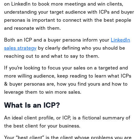
on LinkedIn to book more meetings and win clients,
understanding your target audience with ICPs and buyer
personas is important to connect with the best people
and resonate with them.
Both an ICP and a buyer persona inform your
LinkedIn
sales strategy
by clearly defining who you should be
reaching out to and what to say to them.
If you’re looking to focus your sales on a targeted and
more willing audience, keep reading to learn what ICPs
& buyer personas are, how you find yours and how to
leverage them to win more sales.
What Is an ICP?
An ideal client profile, or ICP, is a fictional summary of
the best client for your business.
Your “best client” is the client whose problems you are