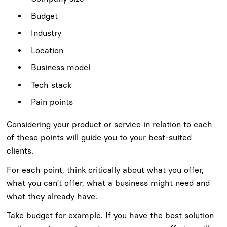
Budget
Industry
Location
Business model
Tech stack
Pain points
Considering your product or service in relation to each
of these points will guide you to your best-suited
clients.
For each point, think critically about what you offer,
what you can’t offer, what a business might need and
what they already have.
Take budget for example. If you have the best solution