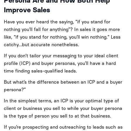
Persona Are and How Both Help
Improve Sales
Have you ever heard the saying, “if you stand for
nothing you’ll fall for anything”? In sales it goes more
like, “if you stand for nothing, you’ll win nothing.” Less
catchy…but accurate nonetheless.
If you don’t tailor your messaging to your ideal client
profile (ICP) and buyer personas, you’ll have a hard
time finding sales-qualified leads.
But what’s the difference between an ICP and a buyer
persona?”
In the simplest terms, an ICP is your optimal type of
client or business you sell to while your buyer persona
is the type of person you sell to at that business.
If you’re prospecting and outreaching to leads such as