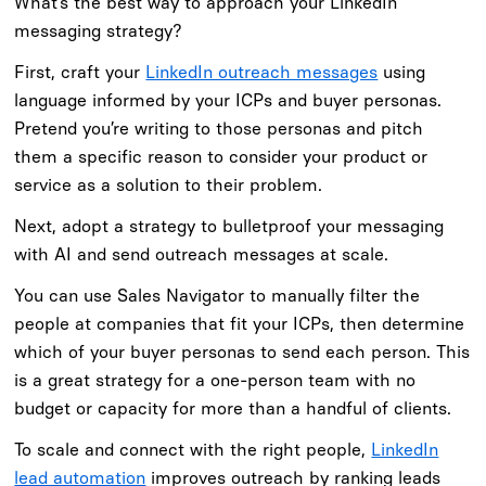
What’s the best way to approach your LinkedIn
messaging strategy?
First, craft your
LinkedIn outreach messages
using
language informed by your ICPs and buyer personas.
Pretend you’re writing to those personas and pitch
them a specific reason to consider your product or
service as a solution to their problem.
Next, adopt a strategy to bulletproof your messaging
with AI and send outreach messages at scale.
You can use Sales Navigator to manually filter the
people at companies that fit your ICPs, then determine
which of your buyer personas to send each person. This
is a great strategy for a one-person team with no
budget or capacity for more than a handful of clients.
To scale and connect with the right people,
LinkedIn
lead automation
improves outreach by ranking leads