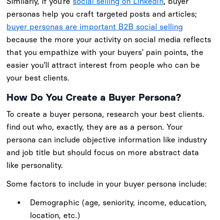
Similarly, if you’re
social selling on LinkedIn
, buyer
personas help you craft targeted posts and articles;
buyer personas are important B2B social selling
because the more your activity on social media reflects
that you empathize with your buyers’ pain points, the
easier you’ll attract interest from people who can be
your best clients.
How Do You Create a Buyer Persona?
To create a buyer persona, research your best clients.
find out who, exactly, they are as a person. Your
persona can include objective information like industry
and job title but should focus on more abstract data
like personality.
Some factors to include in your buyer persona include:
Demographic (age, seniority, income, education,
location, etc.)