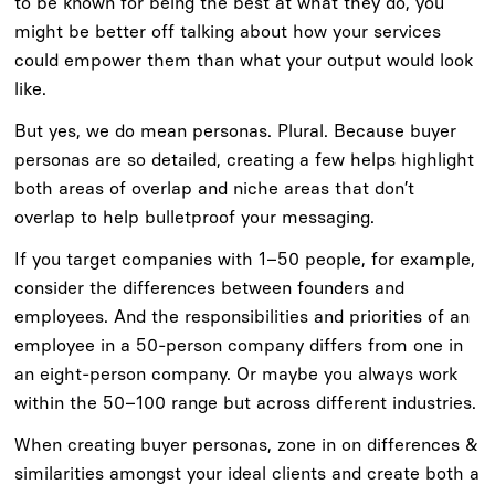
to be known for being the best at what they do, you
might be better off talking about how your services
could empower them than what your output would look
like.
But yes, we do mean personas. Plural. Because buyer
personas are so detailed, creating a few helps highlight
both areas of overlap and niche areas that don’t
overlap to help bulletproof your messaging.
If you target companies with 1–50 people, for example,
consider the differences between founders and
employees. And the responsibilities and priorities of an
employee in a 50-person company differs from one in
an eight-person company. Or maybe you always work
within the 50–100 range but across different industries.
When creating buyer personas, zone in on differences &
similarities amongst your ideal clients and create both a