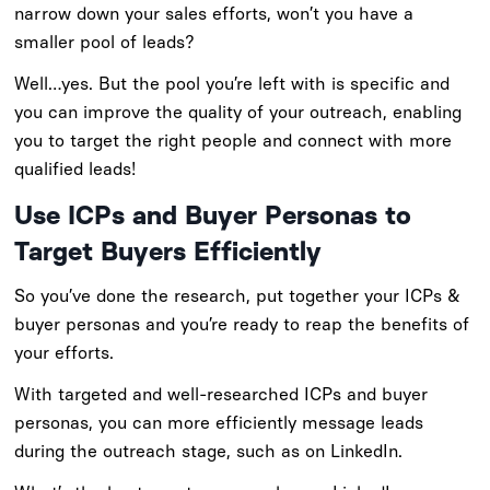
narrow down your sales efforts, won’t you have a
smaller pool of leads?
Well…yes. But the pool you’re left with is specific and
you can improve the quality of your outreach, enabling
you to target the right people and connect with more
qualified leads!
Use ICPs and Buyer Personas to
Target Buyers Efficiently
So you’ve done the research, put together your ICPs &
buyer personas and you’re ready to reap the benefits of
your efforts.
With targeted and well-researched ICPs and buyer
personas, you can more efficiently message leads
during the outreach stage, such as on LinkedIn.