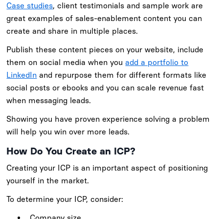
Case studies
, client testimonials and sample work are
great examples of sales-enablement content you can
create and share in multiple places.
Publish these content pieces on your website, include
them on social media when you
add a portfolio to
LinkedIn
and repurpose them for different formats like
social posts or ebooks and you can scale revenue fast
when messaging leads.
Showing you have proven experience solving a problem
will help you win over more leads.
How Do You Create an ICP?
Creating your ICP is an important aspect of positioning
yourself in the market.
To determine your ICP, consider:
Company size