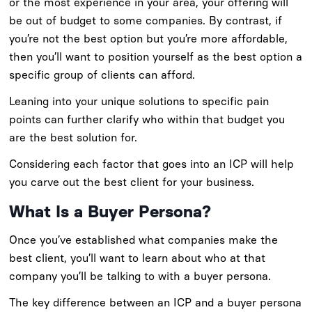
or the most experience in your area, your offering will
be out of budget to some companies. By contrast, if
you’re not the best option but you’re more affordable,
then you’ll want to position yourself as the best option a
specific group of clients can afford.
Leaning into your unique solutions to specific pain
points can further clarify who within that budget you
are the best solution for.
Considering each factor that goes into an ICP will help
you carve out the best client for your business.
What Is a Buyer Persona?
Once you’ve established what companies make the
best client, you’ll want to learn about who at that
company you’ll be talking to with a buyer persona.
The key difference between an ICP and a buyer persona