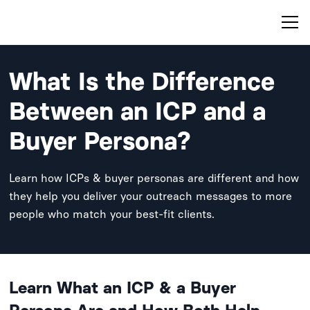
What Is the Difference
Between an ICP and a
Buyer Persona?
Learn how ICPs & buyer personas are different and how
they help you deliver your outreach messages to more
people who match your best-fit clients.
Learn What an ICP & a Buyer