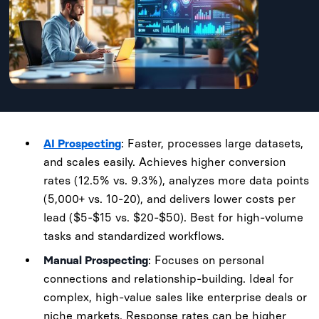
AI Prospecting
: Faster, processes large datasets,
and scales easily. Achieves higher conversion
rates (12.5% vs. 9.3%), analyzes more data points
(5,000+ vs. 10-20), and delivers lower costs per
lead ($5-$15 vs. $20-$50). Best for high-volume
tasks and standardized workflows.
Manual Prospecting
: Focuses on personal
connections and relationship-building. Ideal for
complex, high-value sales like enterprise deals or
niche markets. Response rates can be higher