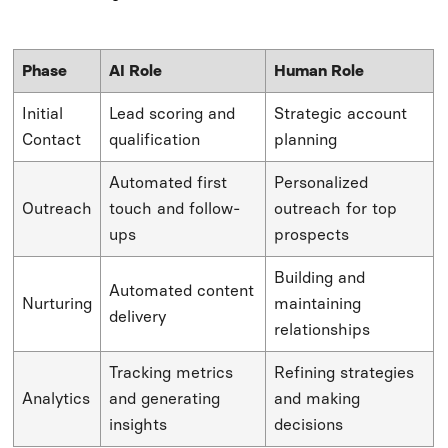
Phase
AI Role
Human Role
Initial
Lead scoring and
Strategic account
Contact
qualification
planning
Automated first
Personalized
Outreach
touch and follow-
outreach for top
ups
prospects
Building and
Automated content
Nurturing
maintaining
delivery
relationships
Tracking metrics
Refining strategies
Analytics
and generating
and making
insights
decisions