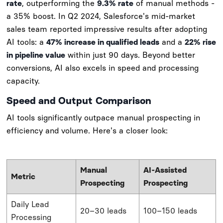
rate
, outperforming the
9.3% rate
of manual methods -
a 35% boost. In Q2 2024, Salesforce's mid-market
sales team reported impressive results after adopting
AI tools: a
47% increase in qualified leads
and a
22% rise
in pipeline value
within just 90 days. Beyond better
conversions, AI also excels in speed and processing
capacity.
Speed and Output Comparison
AI tools significantly outpace manual prospecting in
efficiency and volume. Here's a closer look:
Manual
AI-Assisted
Metric
Prospecting
Prospecting
Daily Lead
20–30 leads
100–150 leads
Processing