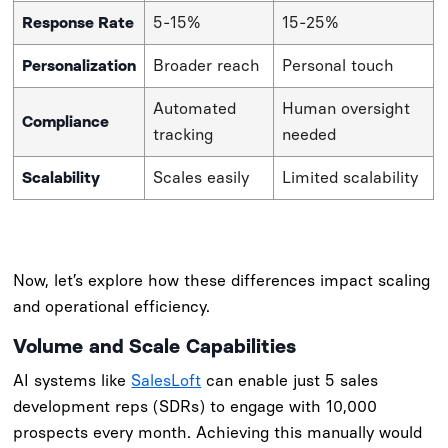
Response Rate
5-15%
15-25%
Personalization
Broader reach
Personal touch
Automated
Human oversight
Compliance
tracking
needed
Scalability
Scales easily
Limited scalability
Now, let’s explore how these differences impact scaling
and operational efficiency.
Volume and Scale Capabilities
AI systems like
SalesLoft
can enable just 5 sales
development reps (SDRs) to engage with 10,000
prospects every month. Achieving this manually would