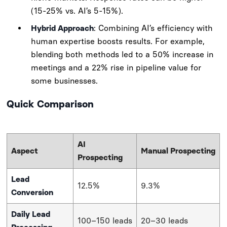
(15-25% vs. AI’s 5-15%).
Hybrid Approach
: Combining AI’s efficiency with
human expertise boosts results. For example,
blending both methods led to a 50% increase in
meetings and a 22% rise in pipeline value for
some businesses.
Quick Comparison
AI
Aspect
Manual Prospecting
Prospecting
Lead
12.5%
9.3%
Conversion
Daily Lead
100–150 leads
20–30 leads