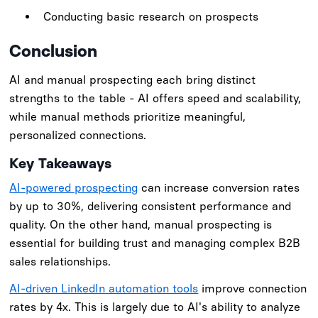
Conducting basic research on prospects
Conclusion
AI and manual prospecting each bring distinct
strengths to the table - AI offers speed and scalability,
while manual methods prioritize meaningful,
personalized connections.
Key Takeaways
AI-powered prospecting
can increase conversion rates
by up to 30%, delivering consistent performance and
quality. On the other hand, manual prospecting is
essential for building trust and managing complex B2B
sales relationships.
AI-driven LinkedIn automation tools
improve connection
rates by 4x. This is largely due to AI's ability to analyze