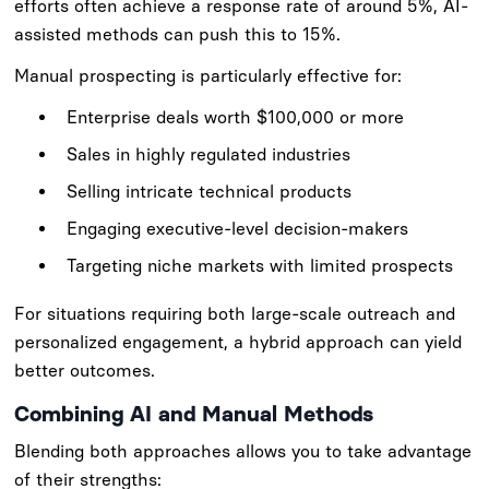
efforts often achieve a response rate of around 5%, AI-
assisted methods can push this to 15%.
Manual prospecting is particularly effective for:
Enterprise deals worth $100,000 or more
Sales in highly regulated industries
Selling intricate technical products
Engaging executive-level decision-makers
Targeting niche markets with limited prospects
For situations requiring both large-scale outreach and
personalized engagement, a hybrid approach can yield
better outcomes.
Combining AI and Manual Methods
Blending both approaches allows you to take advantage
of their strengths: