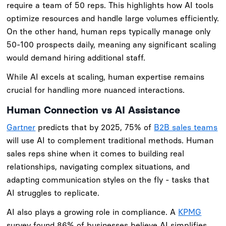
require a team of 50 reps. This highlights how AI tools
optimize resources and handle large volumes efficiently.
On the other hand, human reps typically manage only
50-100 prospects daily, meaning any significant scaling
would demand hiring additional staff.
While AI excels at scaling, human expertise remains
crucial for handling more nuanced interactions.
Human Connection vs AI Assistance
Gartner
predicts that by 2025, 75% of
B2B sales teams
will use AI to complement traditional methods. Human
sales reps shine when it comes to building real
relationships, navigating complex situations, and
adapting communication styles on the fly - tasks that
AI struggles to replicate.
AI also plays a growing role in compliance. A
KPMG
survey found 86% of businesses believe AI simplifies