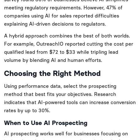
meeting regulatory requirements. However, 47% of
companies using AI for sales reported difficulties
explaining AI-driven decisions to regulators.
A hybrid approach combines the best of both worlds.
For example, OutreachIO reported cutting the cost per
qualified lead from $72 to $33 while tripling lead
volume by blending AI and human efforts.
Choosing the Right Method
Using performance data, select the prospecting
method that best fits your objectives. Research
indicates that AI-powered tools can increase conversion
rates by up to 30%.
When to Use AI Prospecting
AI prospecting works well for businesses focusing on