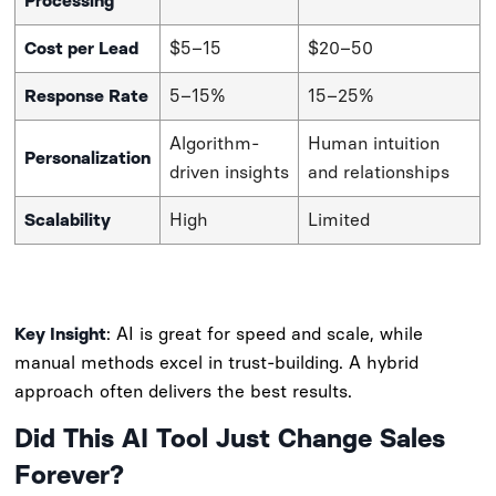
Processing
Cost per Lead
$5–15
$20–50
Response Rate
5–15%
15–25%
Algorithm-
Human intuition
Personalization
driven insights
and relationships
Scalability
High
Limited
Key Insight
: AI is great for speed and scale, while
manual methods excel in trust-building. A hybrid
approach often delivers the best results.
Did This AI Tool Just Change Sales
Forever?