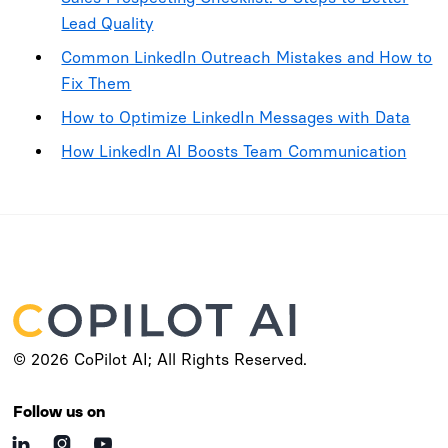
Lead Quality
Common LinkedIn Outreach Mistakes and How to
Fix Them
How to Optimize LinkedIn Messages with Data
How LinkedIn AI Boosts Team Communication
© 2026 CoPilot AI; All Rights Reserved.
Follow us on


