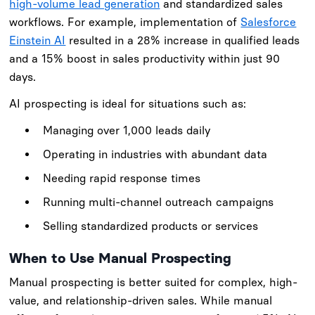
high-volume lead generation
and standardized sales
workflows. For example, implementation of
Salesforce
Einstein AI
resulted in a 28% increase in qualified leads
and a 15% boost in sales productivity within just 90
days.
AI prospecting is ideal for situations such as:
Managing over 1,000 leads daily
Operating in industries with abundant data
Needing rapid response times
Running multi-channel outreach campaigns
Selling standardized products or services
When to Use Manual Prospecting
Manual prospecting is better suited for complex, high-
value, and relationship-driven sales. While manual