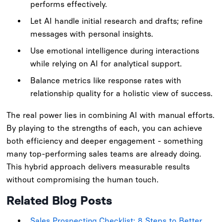
performs effectively.
Let AI handle initial research and drafts; refine
messages with personal insights.
Use emotional intelligence during interactions
while relying on AI for analytical support.
Balance metrics like response rates with
relationship quality for a holistic view of success.
The real power lies in combining AI with manual efforts.
By playing to the strengths of each, you can achieve
both efficiency and deeper engagement - something
many top-performing sales teams are already doing.
This hybrid approach delivers measurable results
without compromising the human touch.
Related Blog Posts
Sales Prospecting Checklist: 8 Steps to Better