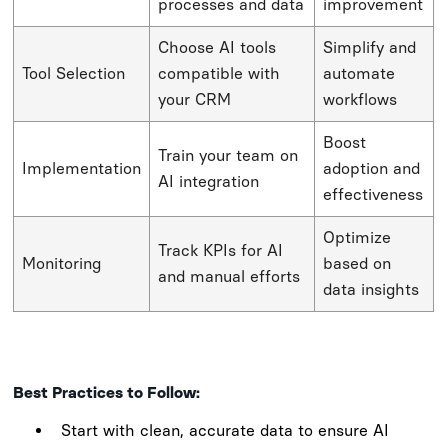
processes and data
improvement
Choose AI tools
Simplify and
Tool Selection
compatible with
automate
your CRM
workflows
Boost
Train your team on
Implementation
adoption and
AI integration
effectiveness
Optimize
Track KPIs for AI
Monitoring
based on
and manual efforts
data insights
Best Practices to Follow:
Start with clean, accurate data to ensure AI