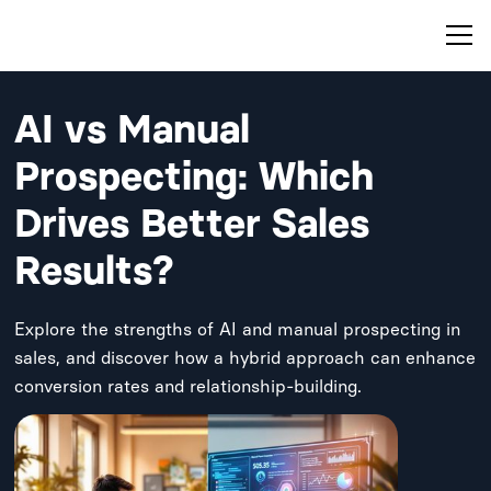
AI vs Manual
Prospecting: Which
Drives Better Sales
Results?
Explore the strengths of AI and manual prospecting in
sales, and discover how a hybrid approach can enhance
conversion rates and relationship-building.