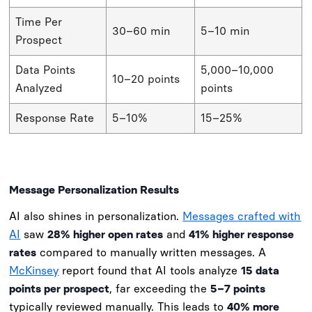
Time Per
30–60 min
5–10 min
Prospect
Data Points
5,000–10,000
10–20 points
Analyzed
points
Response Rate
5–10%
15–25%
Message Personalization Results
AI also shines in personalization.
Messages crafted with
AI
saw
28% higher open rates
and
41% higher response
rates
compared to manually written messages. A
McKinsey
report found that AI tools analyze
15 data
points per prospect
, far exceeding the
5–7 points
typically reviewed manually. This leads to
40% more