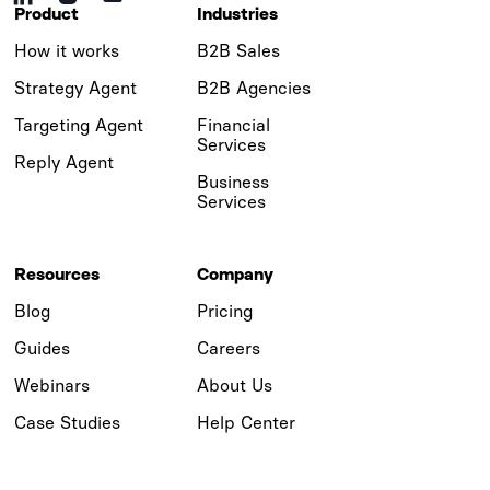
Product
Industries
How it works
B2B Sales
Strategy Agent
B2B Agencies
Targeting Agent
Financial
Services
Reply Agent
Business
Services
Resources
Company
Blog
Pricing
Guides
Careers
Webinars
About Us
Case Studies
Help Center