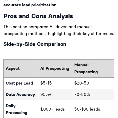
accurate lead prioritization
.
sbb-itb-d3113af
Pros and Cons Analysis
This section compares AI-driven and manual
prospecting methods, highlighting their key differences.
Side-by-Side Comparison
Manual
Aspect
AI Prospecting
Prospecting
Cost per Lead
$5-15
$20-50
Data Accuracy
95%+
70-80%
Daily
1,000+ leads
50-100 leads
Processing