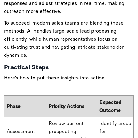
responses and adjust strategies in real time, making
outreach more effective.
To succeed, modern sales teams are blending these
methods. AI handles large-scale lead processing
efficiently, while human representatives focus on
cultivating trust and navigating intricate stakeholder
dynamics.
Practical Steps
Here’s how to put these insights into action:
Expected
Phase
Priority Actions
Outcome
Review current
Identify areas
Assessment
prospecting
for