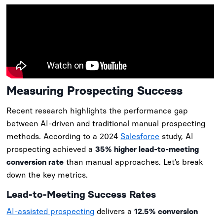
Measuring Prospecting Success
Recent research highlights the performance gap
between AI-driven and traditional manual prospecting
methods. According to a 2024
Salesforce
study, AI
prospecting achieved a
35% higher lead-to-meeting
conversion rate
than manual approaches. Let’s break
down the key metrics.
Lead-to-Meeting Success Rates
AI-assisted prospecting
delivers a
12.5% conversion