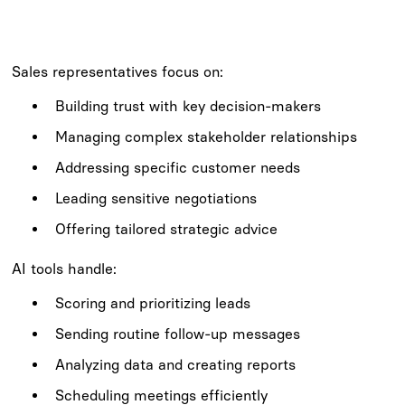
Sales representatives focus on:
Building trust with key decision-makers
Managing complex stakeholder relationships
Addressing specific customer needs
Leading sensitive negotiations
Offering tailored strategic advice
AI tools handle:
Scoring and prioritizing leads
Sending routine follow-up messages
Analyzing data and creating reports
Scheduling meetings efficiently