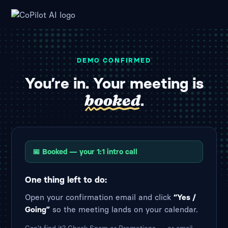
DEMO CONFIRMED
You’re in. Your meeting is
booked
.
📅 Booked — your 1:1 intro call
One thing left to do:
Open your confirmation email and click
“Yes /
Going”
so the meeting lands on your calendar.