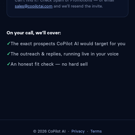
Can’t find it? Check Spam or Promotions — or email
sales@copilotai.com
and we’ll resend the invite.
On your call, we’ll cover:
✓
The exact prospects CoPilot AI would target for you
✓
The outreach & replies, running live in your voice
✓
An honest fit check — no hard sell
© 2026 CoPilot AI ·
Privacy
·
Terms