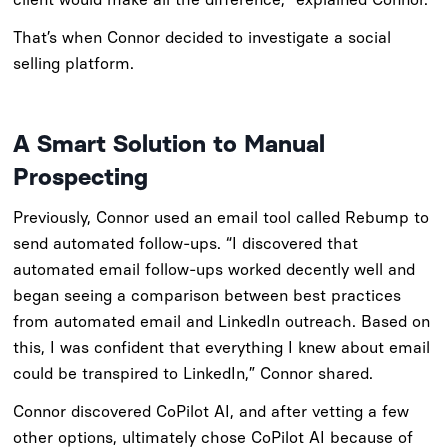
That’s when Connor decided to investigate a social
selling platform.
A Smart Solution to Manual
Prospecting
Previously, Connor used an email tool called Rebump to
send automated follow-ups. “I discovered that
automated email follow-ups worked decently well and
began seeing a comparison between best practices
from automated email and LinkedIn outreach. Based on
this, I was confident that everything I knew about email
could be transpired to LinkedIn,” Connor shared.
Connor discovered CoPilot AI, and after vetting a few
other options, ultimately chose CoPilot AI because of