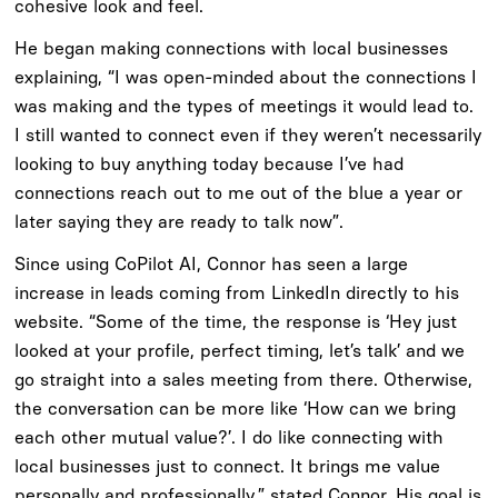
cohesive look and feel.
He began making connections with local businesses
explaining, “I was open-minded about the connections I
was making and the types of meetings it would lead to.
I still wanted to connect even if they weren’t necessarily
looking to buy anything today because I’ve had
connections reach out to me out of the blue a year or
later saying they are ready to talk now”.
Since using CoPilot AI, Connor has seen a large
increase in leads coming from LinkedIn directly to his
website. “Some of the time, the response is ‘Hey just
looked at your profile, perfect timing, let’s talk’ and we
go straight into a sales meeting from there. Otherwise,
the conversation can be more like ‘How can we bring
each other mutual value?’. I do like connecting with
local businesses just to connect. It brings me value
personally and professionally,” stated Connor. His goal is