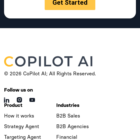
© 2026 CoPilot AI; All Rights Reserved.
Follow us on



Product
Industries
How it works
B2B Sales
Strategy Agent
B2B Agencies
Targeting Agent
Financial