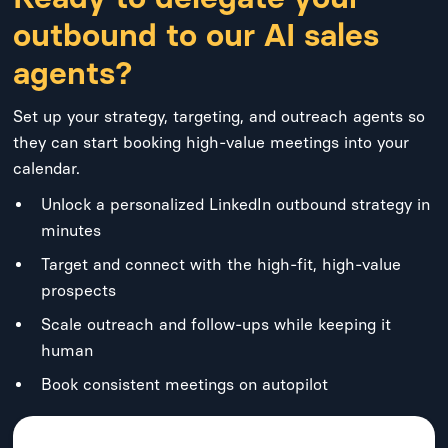
outbound to our AI sales
agents?
Set up your strategy, targeting, and outreach agents so
they can start booking high-value meetings into your
calendar.
Unlock a personalized LinkedIn outbound strategy in
minutes
Target and connect with the high-fit, high-value
prospects
Scale outreach and follow-ups while keeping it
human
Book consistent meetings on autopilot