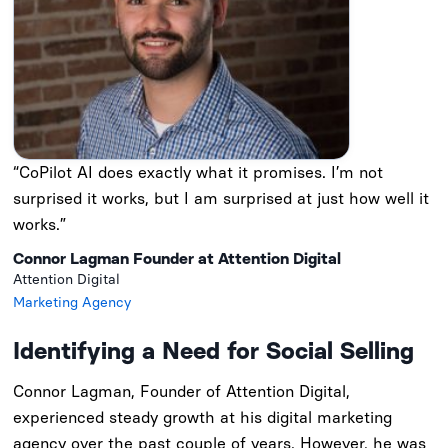
“CoPilot AI does exactly what it promises. I’m not
surprised it works, but I am surprised at just how well it
works.”
Connor Lagman Founder at Attention Digital
Attention Digital
Marketing Agency
Identifying a Need for Social Selling
Connor Lagman, Founder of Attention Digital,
experienced steady growth at his digital marketing
agency over the past couple of years. However, he was