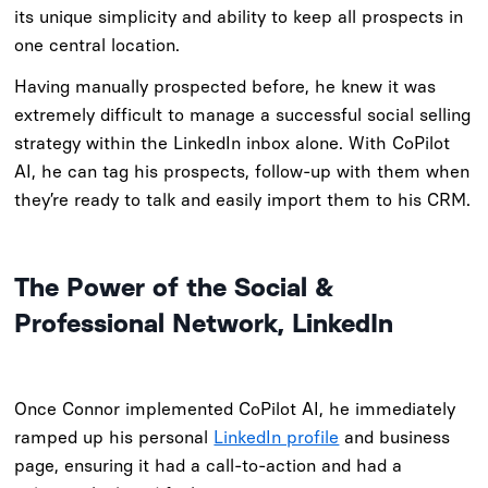
its unique simplicity and ability to keep all prospects in
one central location.
Having manually prospected before, he knew it was
extremely difficult to manage a successful social selling
strategy within the LinkedIn inbox alone. With CoPilot
AI, he can tag his prospects, follow-up with them when
they’re ready to talk and easily import them to his CRM.
The Power of the Social &
Professional Network, LinkedIn
Once Connor implemented CoPilot AI, he immediately
ramped up his personal
LinkedIn profile
and business
page, ensuring it had a call-to-action and had a