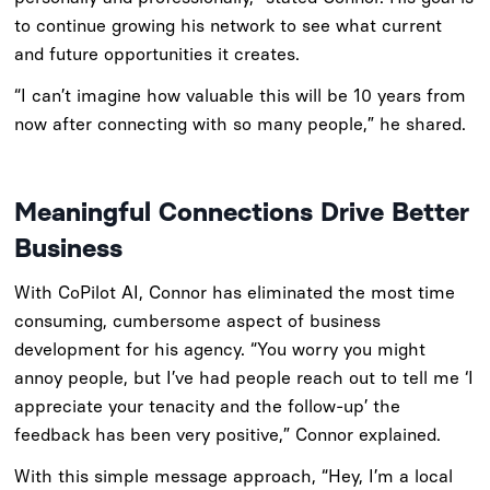
to continue growing his network to see what current
and future opportunities it creates.
“I can’t imagine how valuable this will be 10 years from
now after connecting with so many people,” he shared.
Meaningful Connections Drive Better
Business
With CoPilot AI, Connor has eliminated the most time
consuming, cumbersome aspect of business
development for his agency. “You worry you might
annoy people, but I’ve had people reach out to tell me ‘I
appreciate your tenacity and the follow-up’ the
feedback has been very positive,” Connor explained.
With this simple message approach, “Hey, I’m a local