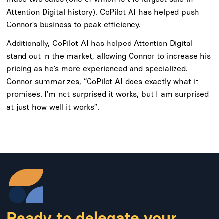
Attention Digital history). CoPilot AI has helped push
Connor’s business to peak efficiency.
Additionally, CoPilot AI has helped Attention Digital
stand out in the market, allowing Connor to increase his
pricing as he’s more experienced and specialized.
Connor summarizes, “CoPilot AI does exactly what it
promises. I’m not surprised it works, but I am surprised
at just how well it works”.
Ready to delegate your