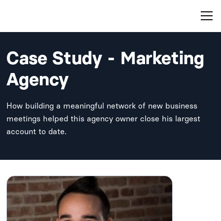
Case Study - Marketing
Agency
How building a meaningful network of new business
meetings helped this agency owner close his largest
account to date.