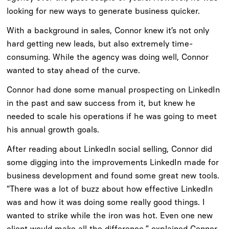
looking for new ways to generate business quicker.
With a background in sales, Connor knew it’s not only
hard getting new leads, but also extremely time-
consuming. While the agency was doing well, Connor
wanted to stay ahead of the curve.
Connor had done some manual prospecting on LinkedIn
in the past and saw success from it, but knew he
needed to scale his operations if he was going to meet
his annual growth goals.
After reading about LinkedIn social selling, Connor did
some digging into the improvements LinkedIn made for
business development and found some great new tools.
“There was a lot of buzz about how effective LinkedIn
was and how it was doing some really good things. I
wanted to strike while the iron was hot. Even one new
client would make all the difference,” explained Connor.