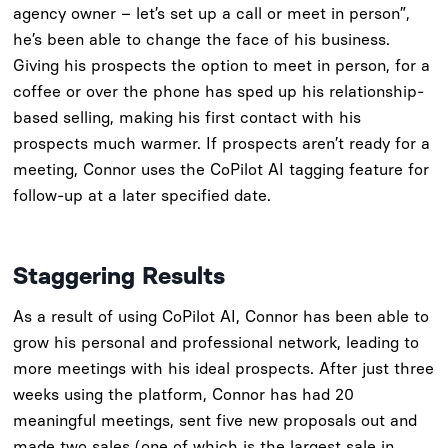
agency owner – let’s set up a call or meet in person”,
he’s been able to change the face of his business.
Giving his prospects the option to meet in person, for a
coffee or over the phone has sped up his relationship-
based selling, making his first contact with his
prospects much warmer. If prospects aren’t ready for a
meeting, Connor uses the CoPilot AI tagging feature for
follow-up at a later specified date.
Staggering Results
As a result of using CoPilot AI, Connor has been able to
grow his personal and professional network, leading to
more meetings with his ideal prospects. After just three
weeks using the platform, Connor has had 20
meaningful meetings, sent five new proposals out and
made two sales (one of which is the largest sale in