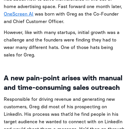
home advertising space. Fast forward one month later,
OneScreen AI
was born with Greg as the Co-Founder
and Chief Customer Officer.
However, like with many startups, initial growth was a
challenge and the founders were finding they had to
wear many different hats. One of those hats being
sales for Greg.
A new pain-point arises with manual
and time-consuming sales outreach
Responsible for driving revenue and generating new
customers, Greg did most of his prospecting on
LinkedIn. His process was that’d he find people in his
target audience he wanted to connect with on LinkedIn