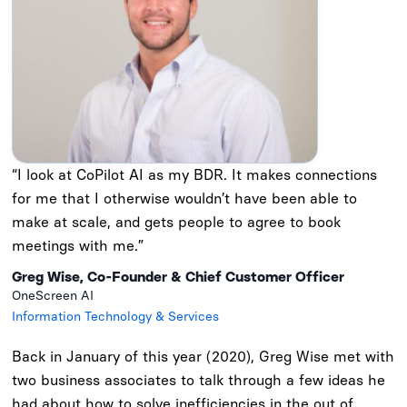
“I look at CoPilot AI as my BDR. It makes connections
for me that I otherwise wouldn’t have been able to
make at scale, and gets people to agree to book
meetings with me.”
Greg Wise, Co-Founder & Chief Customer Officer
OneScreen AI
Information Technology & Services
Back in January of this year (2020), Greg Wise met with
two business associates to talk through a few ideas he
had about how to solve inefficiencies in the out of