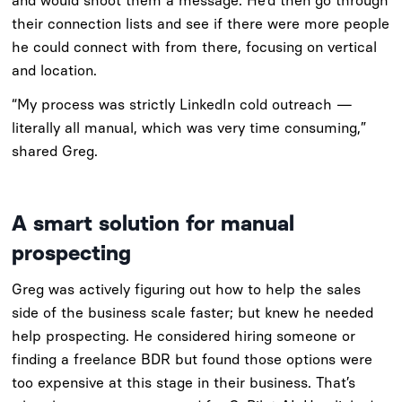
and would shoot them a message. He’d then go through
their connection lists and see if there were more people
he could connect with from there, focusing on vertical
and location.
“My process was strictly LinkedIn cold outreach —
literally all manual, which was very time consuming,”
shared Greg.
A smart solution for manual
prospecting
Greg was actively figuring out how to help the sales
side of the business scale faster; but knew he needed
help prospecting. He considered hiring someone or
finding a freelance BDR but found those options were
too expensive at this stage in their business. That’s