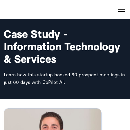
Case Study -
Information Technology
& Services
Learn how this startup booked 60 prospect meetings in
just 60 days with CoPilot AI.