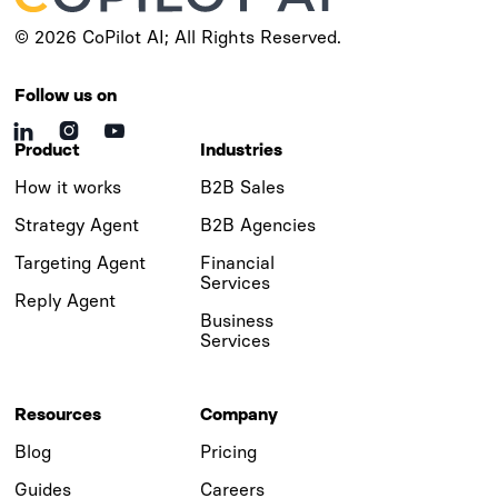
© 2026 CoPilot AI; All Rights Reserved.
Follow us on



Product
Industries
How it works
B2B Sales
Strategy Agent
B2B Agencies
Targeting Agent
Financial
Services
Reply Agent
Business
Services
Resources
Company
Blog
Pricing
Guides
Careers