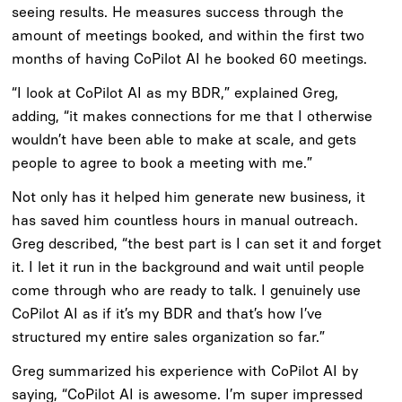
seeing results. He measures success through the
amount of meetings booked, and within the first two
months of having CoPilot AI he booked 60 meetings.
“I look at CoPilot AI as my BDR,” explained Greg,
adding, “it makes connections for me that I otherwise
wouldn’t have been able to make at scale, and gets
people to agree to book a meeting with me.”
Not only has it helped him generate new business, it
has saved him countless hours in manual outreach.
Greg described, “the best part is I can set it and forget
it. I let it run in the background and wait until people
come through who are ready to talk. I genuinely use
CoPilot AI as if it’s my BDR and that’s how I’ve
structured my entire sales organization so far.”
Greg summarized his experience with CoPilot AI by
saying, “CoPilot AI is awesome. I’m super impressed