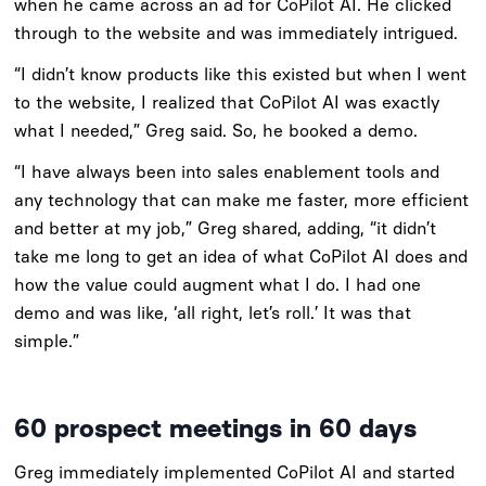
when he came across an ad for CoPilot AI. He clicked
through to the website and was immediately intrigued.
“I didn’t know products like this existed but when I went
to the website, I realized that CoPilot AI was exactly
what I needed,” Greg said. So, he booked a demo.
“I have always been into sales enablement tools and
any technology that can make me faster, more efficient
and better at my job,” Greg shared, adding, “it didn’t
take me long to get an idea of what CoPilot AI does and
how the value could augment what I do. I had one
demo and was like, ‘all right, let’s roll.’ It was that
simple.”
60 prospect meetings in 60 days
Greg immediately implemented CoPilot AI and started