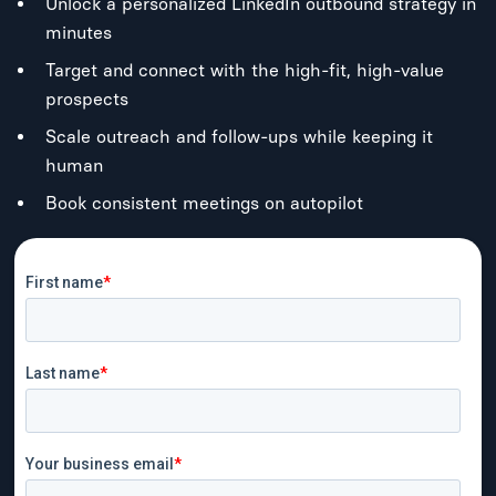
Unlock a personalized LinkedIn outbound strategy in
minutes
Target and connect with the high-fit, high-value
prospects
Scale outreach and follow-ups while keeping it
human
Book consistent meetings on autopilot