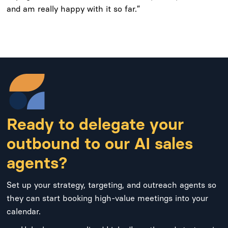
and am really happy with it so far.”
Ready to delegate your
outbound to our AI sales
agents?
Set up your strategy, targeting, and outreach agents so
they can start booking high-value meetings into your
calendar.