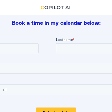
Book a time in my calendar below: